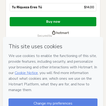
Tu Riqueza Eres Tú
$14.00
Total
of
Buy now
$14.00
secured by
Have questions about the product? Please contact
Can't complete this purchase? Please visit our Help Center
If you need to submit a request to our support team, please
provide the code below:
CKTID-O71371653N3y3y19yq1-1786093535328-6704
Was your information autofill in?
Click here to learn more
.
By clicking 'Buy Now' I declare that I (i) understand that
Hotmart is processing this order on behalf of
CREA TU
HUELLA 2022, S.L.
and has no responsibility for the content
and/or control over it; (ii) agree to Hotmart’s
Terms of Use
,
Privacy Policy
and
other company policies
and (iii) am of legal
age or authorized and accompanied by a legal guardian.