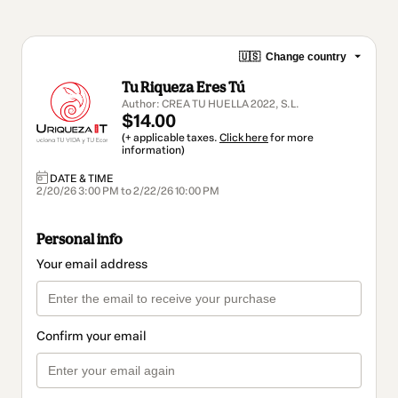
🇺🇸
Change country
Tu Riqueza Eres Tú
Author: CREA TU HUELLA 2022, S.L.
$14.00
(+ applicable taxes.
Click here
for more
information)
DATE & TIME
2/20/26 3:00 PM to 2/22/26 10:00 PM
Personal info
Your email address
Confirm your email