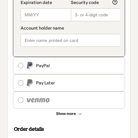
PayPal
Pay Later
Show more
Order details