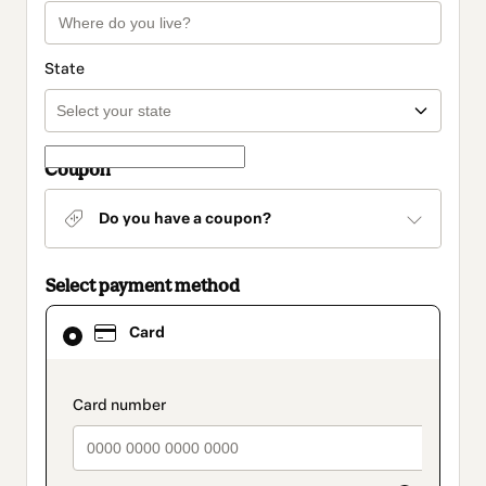
State
Coupon
Do you have a coupon?
Select payment method
Card
Card
selected
as
payment
method
payment_data.section_title_v2