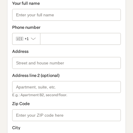
Your full name
Phone number
🇺🇸
+1
Address
Address line 2 (optional)
E.g.: Apartment B2, second floor.
Zip Code
City