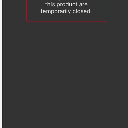
this product are
temporarily closed.