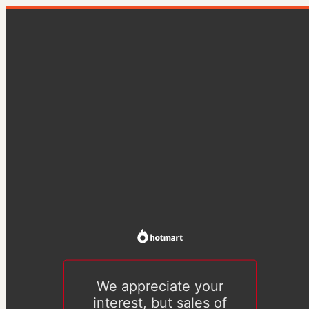
We appreciate your
interest, but sales of