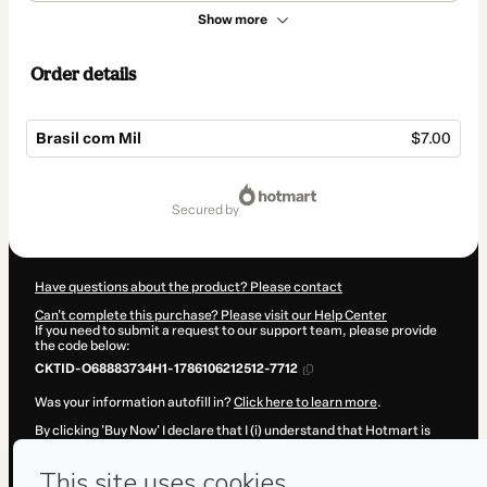
Show more
Order details
Brasil com Mil
$7.00
Total
of
secured by
$7.00
Have questions about the product? Please contact
Can't complete this purchase? Please visit our Help Center
If you need to submit a request to our support team, please provide
the code below:
CKTID-O68883734H1-1786106212512-7712
Was your information autofill in?
Click here to learn more
.
By clicking 'Buy Now' I declare that I (i) understand that Hotmart is
processing this order on behalf of
Também Quero Viajar!
and has no
responsibility for the content and/or control over it; (ii) agree to
Hotmart’s
Terms of Use
,
Privacy Policy
and
other company policies