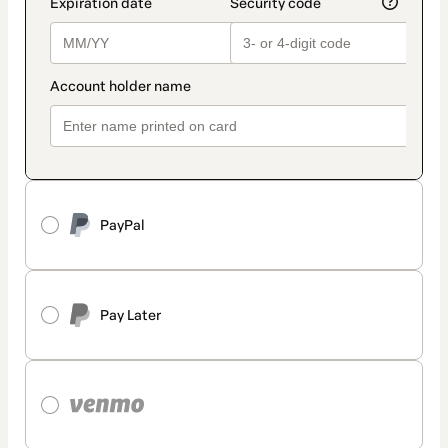
PayPal
Pay Later