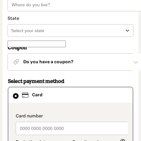
State
Coupon
Do you have a coupon?
Select payment method
Card
Card
selected
as
payment
method
payment_data.section_title_v2