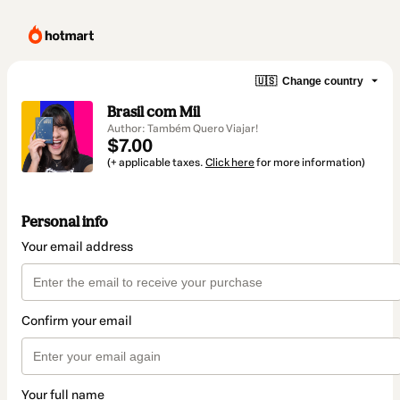
🇺🇸
Change country
Brasil com Mil
Author: Também Quero Viajar!
$7.00
(+ applicable taxes.
Click here
for more information)
Personal info
Your email address
Confirm your email
Your full name