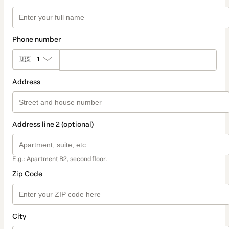
Phone number
🇺🇸
+1
Address
Address line 2 (optional)
E.g.: Apartment B2, second floor.
Zip Code
City