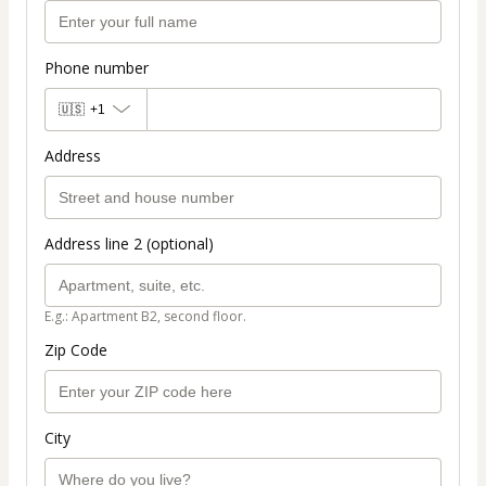
Phone number
🇺🇸
+1
Address
Address line 2 (optional)
E.g.: Apartment B2, second floor.
Zip Code
City