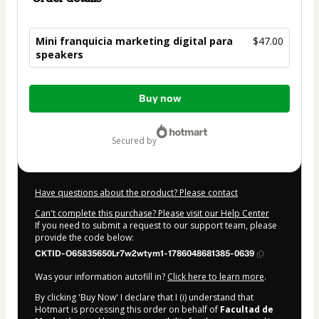
Mini franquicia marketing digital para
$47.00
speakers
Total
Buy now
of
$47.00
secured by
Have questions about the product? Please contact
Can't complete this purchase? Please visit our Help Center
If you need to submit a request to our support team, please
provide the code below:
CKTID-O65835650Lr7w2wtym1-1786048681385-0639
Was your information autofill in?
Click here to learn more
.
By clicking 'Buy Now' I declare that I (i) understand that
Hotmart is processing this order on behalf of
Facultad de