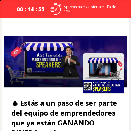
Aprovecha esta oferta el día de
00 : 14 : 54
hoy
🔥 Estás a un paso de ser parte 
del equipo de emprendedores 
que ya están 
GANANDO 