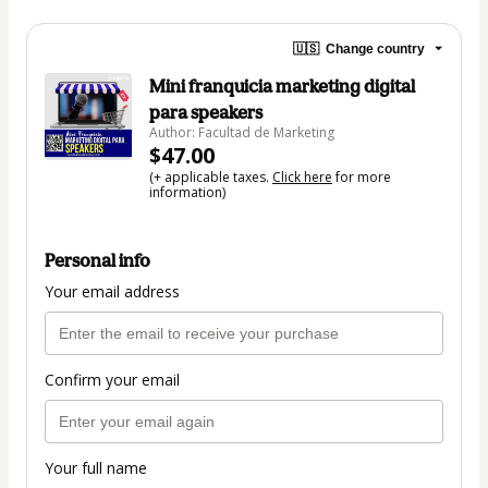
🇺🇸
Change country
Mini franquicia marketing digital
para speakers
Author: Facultad de Marketing
$47.00
(+ applicable taxes.
Click here
for more
information)
Personal info
Your email address
Confirm your email
Your full name