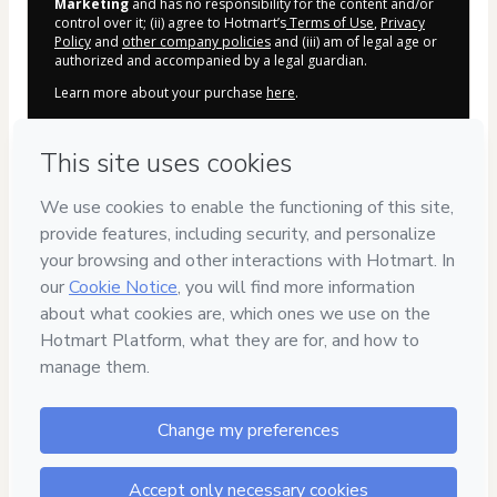
Marketing
and has no responsibility for the content and/or
control over it; (ii) agree to Hotmart’s
Terms of Use
,
Privacy
Policy
and
other company policies
and (iii) am of legal age or
authorized and accompanied by a legal guardian.
Learn more about your purchase
here
.
Hotmart ©
2026
- All rights reserved
2026-08-06T20:39:40.014Z
REF.
🔓 Compra 100% segura /
Producto oficial 
facultaddemarketing.com
⚠️ DI NO A LA PIRATERÍA ⚠️
Recuerda que tu compra está bonificada, 
tendrás acceso 
AUTOMÁTICO
 a 
TODOS
los nuevos bonos y regalos de 
bienvenida.