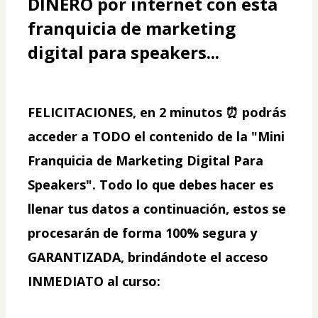
DINERO
 por internet con esta 
franquicia de marketing 
digital para speakers...
FELICITACIONES, en 2 minutos ⏰ podrás 
acceder a TODO el contenido de la "Mini 
Franquicia de Marketing Digital Para 
Speakers". Todo lo que debes hacer es 
llenar tus datos a continuación, estos se 
procesarán de forma 
100% segura
 y 
GARANTIZADA, 
brindándote el acceso
INMEDIATO 
al curso: