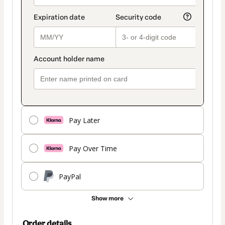
Pay Later
Pay Over Time
PayPal
Show more
Order details