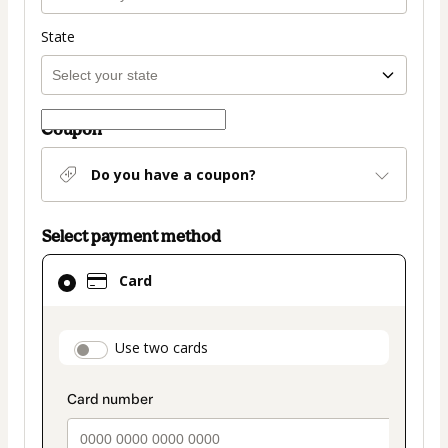
State
Coupon
Do you have a coupon?
Select payment method
Card
Card
selected
as
payment
payment_data.section_title_v2
Use two cards
method