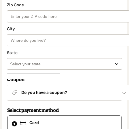
Zip Code
City
State
Coupon
Do you have a coupon?
Select payment method
Card
Card
selected