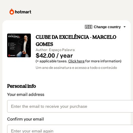
🇺🇸
Change country
CLUBE DA EXCELÊNCIA - MARCELO
GOMES
Author: Espaço Palavra
$42.00 / year
(+ applicable taxes.
Click here
for more information)
Um ano de assinatura e acesso a todo o conteúdo
Personal info
Your email address
Confirm your email