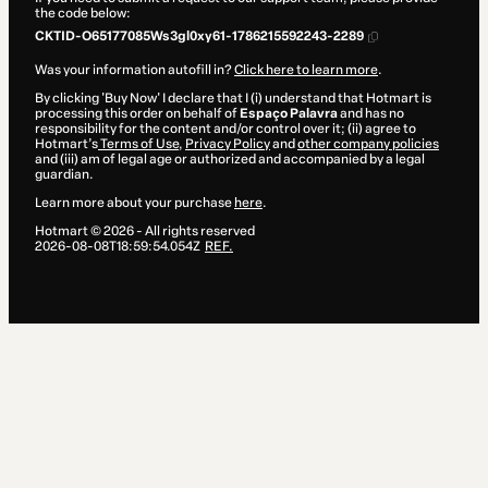
the code below:
CKTID-O65177085Ws3gl0xy61-1786215592243-2289
Was your information autofill in?
Click here to learn more
.
By clicking 'Buy Now' I declare that I (i) understand that Hotmart is
processing this order on behalf of
Espaço Palavra
and has no
responsibility for the content and/or control over it; (ii) agree to
Hotmart’s
Terms of Use
,
Privacy Policy
and
other company policies
and (iii) am of legal age or authorized and accompanied by a legal
guardian.
Learn more about your purchase
here
.
Hotmart ©
2026
- All rights reserved
2026-08-08T18:59:54.054Z
REF.