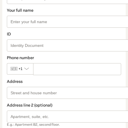
Your full name
ID
Phone number
🇺🇸
+1
Address
Address line 2 (optional)
E.g.: Apartment B2, second floor.