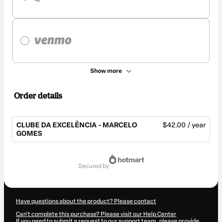
Show more
Order details
CLUBE DA EXCELÊNCIA - MARCELO
$42.00 / year
GOMES
Total
of
secured by
$42.00
Have questions about the product? Please contact
Can't complete this purchase? Please visit our Help Center
If you need to submit a request to our support team, please provide