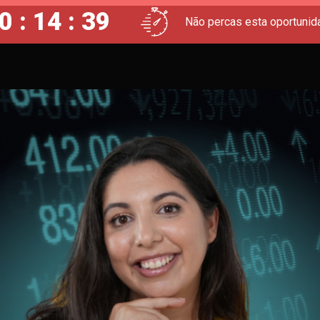
0 : 14 : 38
Não percas esta oportunid