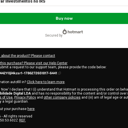
ar Investimentos no IRS
Buy now
secured by
 about the product? Please contact
this purchase? Please visit our Help Center
submit a request to our support team, please provide the code below:
42Y0jl4kzsr1-1786272651817-6441
ation autofill in?
Click here to learn more
.
 Now' I declare that I (i) understand that Hotmart is processing this order on beha
abilidade Digital LDA
and has no responsibility for the content and/or control over it;
 of Use
,
Privacy Policy
and
other company policies
and (iii) am of legal age or a
 a legal guardian.
ut your purchase
here
.
6
- All rights reserved
:50:53.602Z
REF.