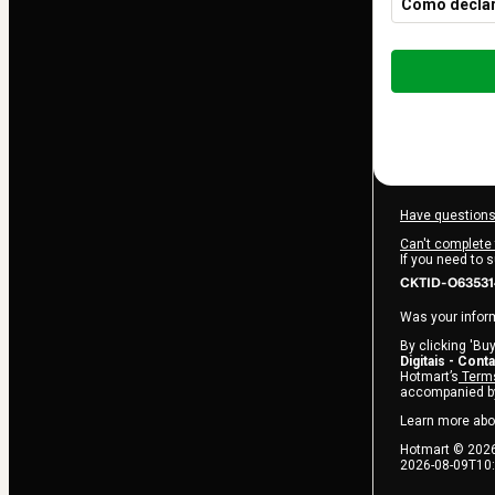
Como declar
Total
of
$82.00
Have questions
Can't complete 
If you need to 
CKTID-O635314
Was your inform
By clicking 'Buy
Digitais - Cont
Hotmart’s
Terms
accompanied by
Learn more abo
Hotmart ©
202
2026-08-09T10