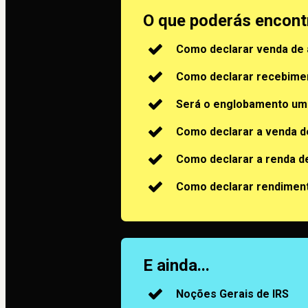
O que poderás encont
Como declarar venda de
Como declarar recebimen
Será o englobamento um
Como declarar a venda 
Como declarar a renda d
Como declarar rendimen
E ainda...
Noções Gerais de IRS