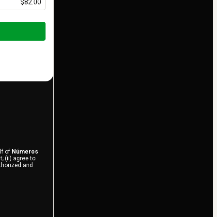
$82.00
lf of
Números
 (ii) agree to
uthorized and