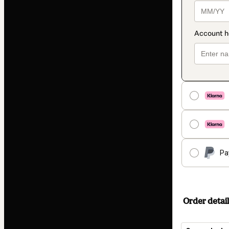
Pa
Order detail