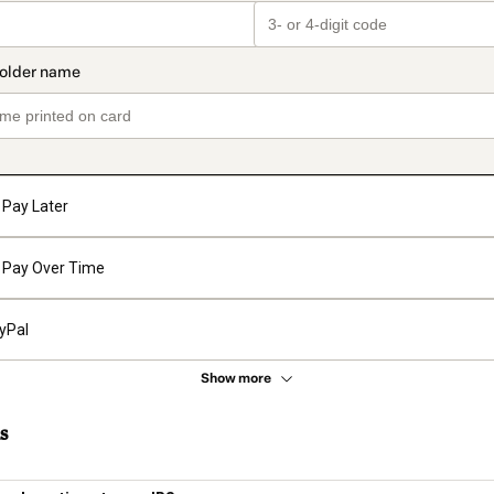
Pay Later
Pay Over Time
yPal
Show more
s