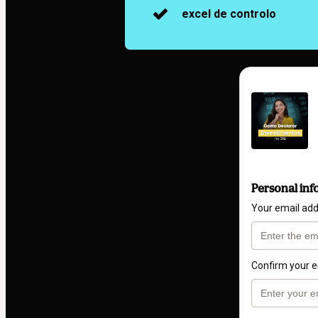
excel de controlo
Personal inf
Your email ad
Confirm your e