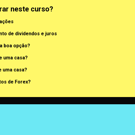
rar neste curso?
 ações
to de dividendos e juros
a boa opção?
de uma casa?
e uma casa?
tos de Forex?