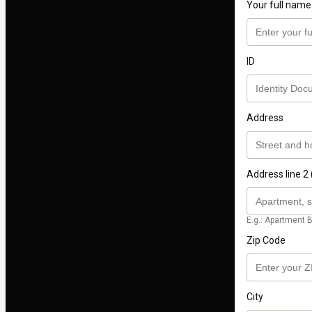
Your full name
ID
Address
Address line 2 
E.g.: Apartment B
Zip Code
City