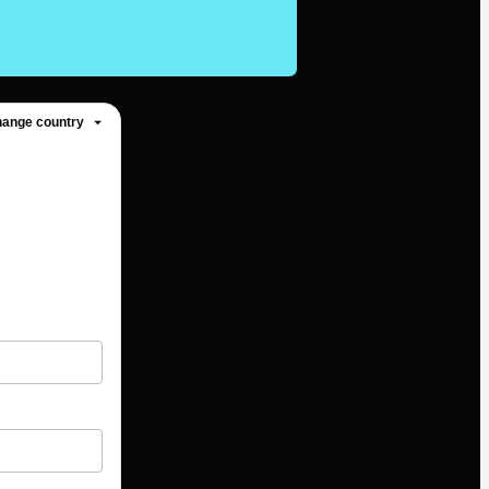
ange country