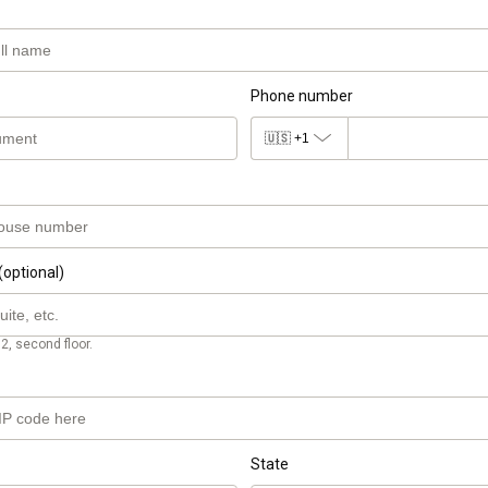
Phone number
🇺🇸
+1
(optional)
2, second floor.
State