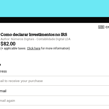
🇺🇸
Ch
Como declarar Investimentos no IRS
Author: Números Digitais - Contabilidade Digital LDA
$82.00
(+ applicable taxes.
Click here
for more information)
o
dress
mail