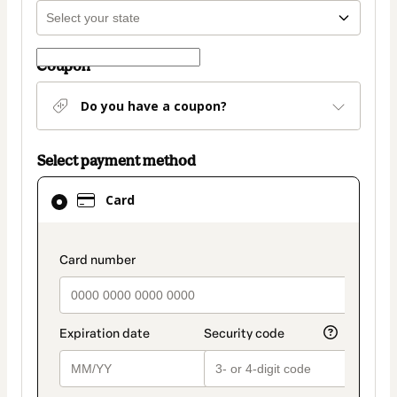
Coupon
Do you have a coupon?
Select payment method
Card
Card
selected
as
payment
payment_data.section_title_v2
method