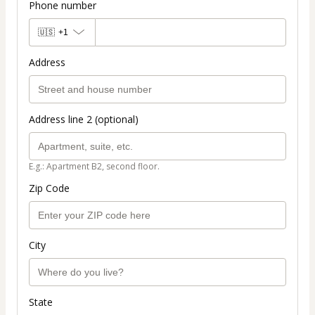
Phone number
🇺🇸
+1
Address
Address line 2 (optional)
E.g.: Apartment B2, second floor.
Zip Code
City
State