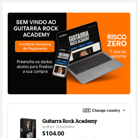
🇺🇸
Change country
Guitarra Rock Academy
Author: Ozielzinho
$104.00