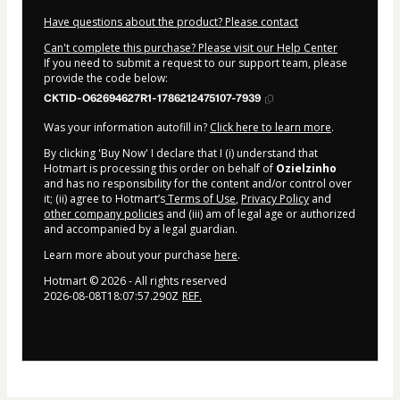
Have questions about the product? Please contact
Can't complete this purchase? Please visit our Help Center
If you need to submit a request to our support team, please
provide the code below:
CKTID-O62694627R1-1786212475107-7939
Was your information autofill in?
Click here to learn more
.
By clicking 'Buy Now' I declare that I (i) understand that
Hotmart is processing this order on behalf of
Ozielzinho
and has no responsibility for the content and/or control over
it; (ii) agree to Hotmart’s
Terms of Use
,
Privacy Policy
and
other company policies
and (iii) am of legal age or authorized
and accompanied by a legal guardian.
Learn more about your purchase
here
.
Hotmart ©
2026
- All rights reserved
2026-08-08T18:07:57.290Z
REF.