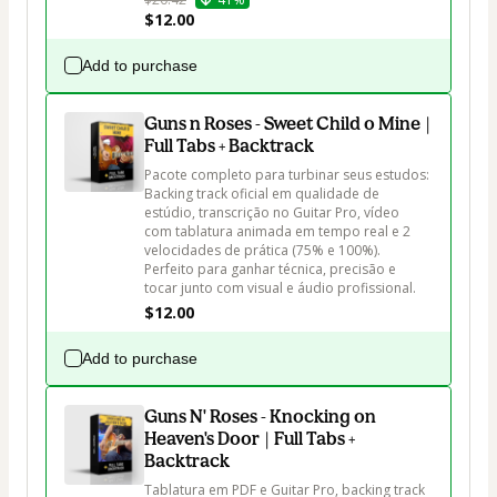
$12.00
Add to purchase
Guns n Roses - Sweet Child o Mine |
Full Tabs + Backtrack
Pacote completo para turbinar seus estudos: 
Backing track oficial em qualidade de 
estúdio, transcrição no Guitar Pro, vídeo 
com tablatura animada em tempo real e 2 
velocidades de prática (75% e 100%). 
Perfeito para ganhar técnica, precisão e 
tocar junto com visual e áudio profissional.
$12.00
Add to purchase
Guns N' Roses - Knocking on
Heaven's Door | Full Tabs +
Backtrack
Tablatura em PDF e Guitar Pro, backing track 