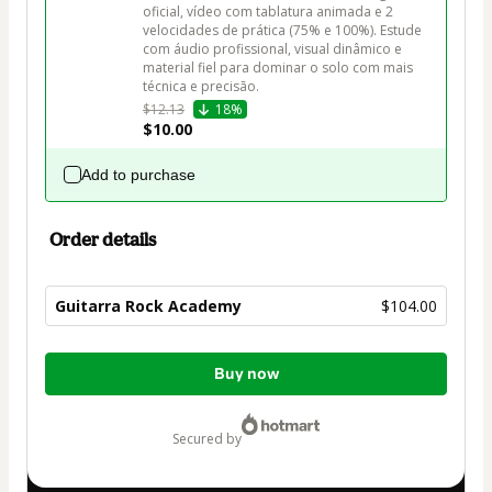
oficial, vídeo com tablatura animada e 2 
velocidades de prática (75% e 100%). Estude 
com áudio profissional, visual dinâmico e 
material fiel para dominar o solo com mais 
técnica e precisão.
$12.13
18%
$10.00
Add to purchase
Order details
Guitarra Rock Academy
$104.00
Total
Buy now
of
$104.00
secured by