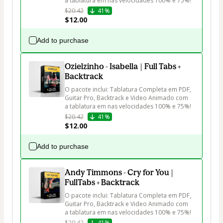
a tablatura em nas velocidades 100% e 75%!
$20.42
41%
$12.00
Add to purchase
Ozielzinho - Isabella | Full Tabs +
Backtrack
O pacote inclui: Tablatura Completa em PDF, 
Guitar Pro, Backtrack e Video Animado com 
a tablatura em nas velocidades 100% e 75%!
$20.42
41%
$12.00
Add to purchase
Andy Timmons - Cry for You |
FullTabs + Backtrack
O pacote inclui: Tablatura Completa em PDF, 
Guitar Pro, Backtrack e Video Animado com 
a tablatura em nas velocidades 100% e 75%!
$20.42
41%