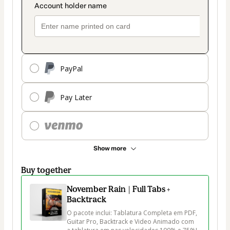
PayPal
Pay Later
Show more
Buy together
November Rain | Full Tabs +
Backtrack
O pacote inclui: Tablatura Completa em PDF, 
Guitar Pro, Backtrack e Video Animado com 