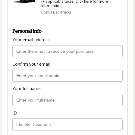
(+ applicable taxes.
Click here
for more
information)
Bônus Backtracks
Personal info
Your email address
Confirm your email
Your full name
ID