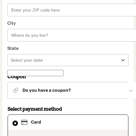
City
State
Coupon
Do you have a coupon?
Select payment method
Card
Card
selected
as
payment