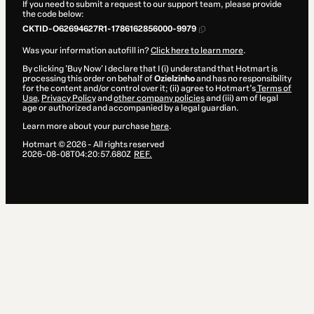
If you need to submit a request to our support team, please provide
the code below:
CKTID-O62694627R1-1786162856000-9979
Was your information autofill in?
Click here to learn more
.
By clicking 'Buy Now' I declare that I (i) understand that Hotmart is
processing this order on behalf of
Ozielzinho
and has no responsibility
for the content and/or control over it; (ii) agree to Hotmart’s
Terms of
Use
,
Privacy Policy
and
other company policies
and (iii) am of legal
age or authorized and accompanied by a legal guardian.
Learn more about your purchase
here
.
Hotmart ©
2026
- All rights reserved
2026-08-08T04:20:57.680Z
REF.