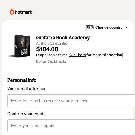
🇺🇸
Change country
Guitarra Rock Academy
Author: Ozielzinho
$104.00
(+ applicable taxes.
Click here
for more information)
Bônus Backtracks
Personal info
Your email address
Confirm your email