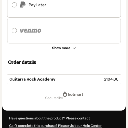
Pay Later
Show more
Order details
Guitarra Rock Academy
$104.00
Total
of
secured by
$104.00
Have questions about the product? Please contact
Can't complete this purchase? Please visit our Help Center