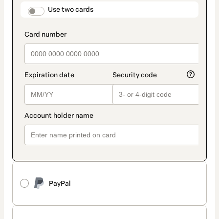
method
payment_data.section_title_v2
Use two cards
PayPal