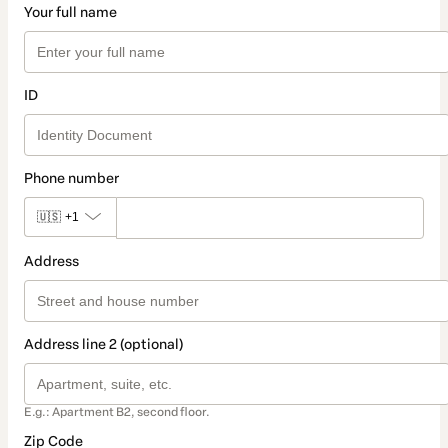
Your full name
ID
Phone number
🇺🇸
+1
Address
Address line 2 (optional)
E.g.: Apartment B2, second floor.
Zip Code