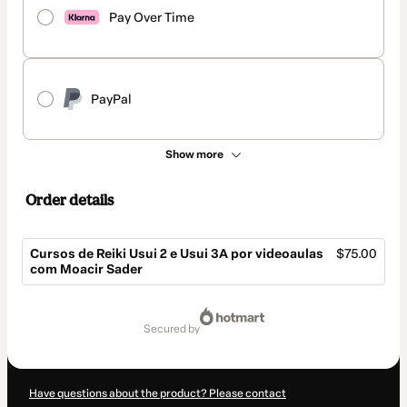
Pay Over Time
PayPal
Show more
Order details
Cursos de Reiki Usui 2 e Usui 3A por videoaulas
$75.00
com Moacir Sader
Total
of
secured by
$75.00
Have questions about the product? Please contact