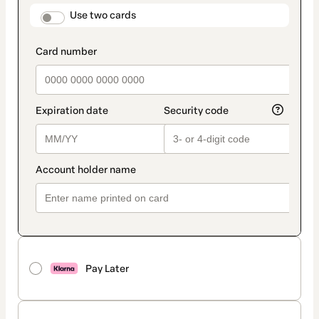
method
payment_data.section_title_v2
Use two cards
Pay Later