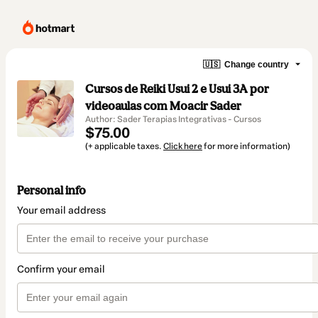
🇺🇸
Change country
Cursos de Reiki Usui 2 e Usui 3A por
videoaulas com Moacir Sader
Author: Sader Terapias Integrativas - Cursos
$75.00
(+ applicable taxes.
Click here
for more information)
Personal info
Your email address
Confirm your email