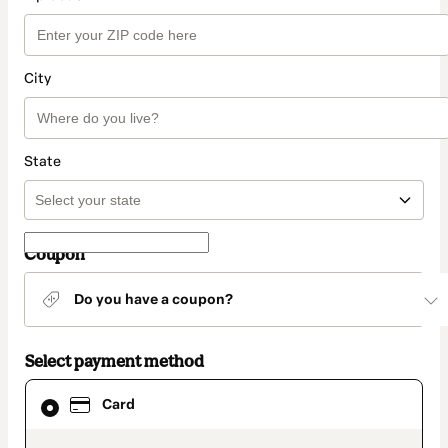
City
State
Coupon
Do you have a coupon?
Select payment method
Card
Card
selected
as
payment