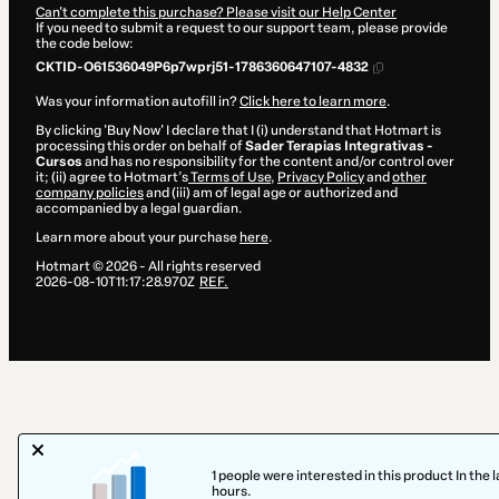
Can't complete this purchase? Please visit our Help Center
If you need to submit a request to our support team, please provide
the code below:
CKTID-O61536049P6p7wprj51-1786360647107-4832
Was your information autofill in?
Click here to learn more
.
By clicking 'Buy Now' I declare that I (i) understand that Hotmart is
processing this order on behalf of
Sader Terapias Integrativas -
Cursos
and has no responsibility for the content and/or control over
it; (ii) agree to Hotmart’s
Terms of Use
,
Privacy Policy
and
other
company policies
and (iii) am of legal age or authorized and
accompanied by a legal guardian.
Learn more about your purchase
here
.
Hotmart ©
2026
- All rights reserved
2026-08-10T11:17:28.970Z
REF.
1 people were interested in this product In the l
hours.