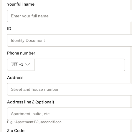
Your full name
ID
Phone number
🇺🇸
+1
Address
Address line 2 (optional)
E.g.: Apartment B2, second floor.
Zip Code