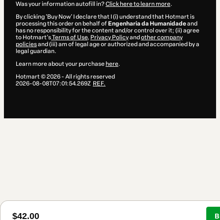
Was your information autofill in?
Click here to learn more
.
By clicking 'Buy Now' I declare that I (i) understand that Hotmart is
processing this order on behalf of
Engenharia da Humanidade
and
has no responsibility for the content and/or control over it; (ii) agree
to Hotmart’s
Terms of Use
,
Privacy Policy
and
other company
policies
and (iii) am of legal age or authorized and accompanied by a
legal guardian.
Learn more about your purchase
here
.
Hotmart ©
2026
- All rights reserved
2026-08-08T07:01:54.269Z
REF.
$42.00
B