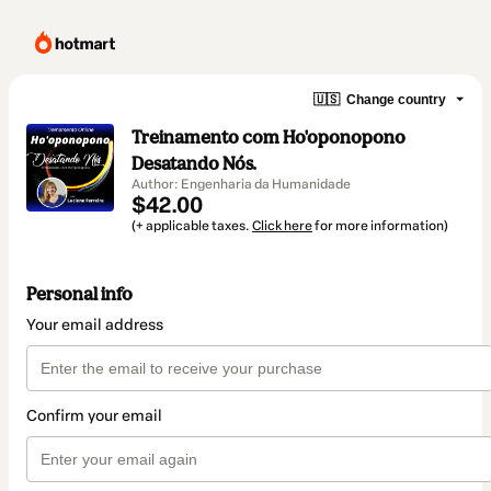
🇺🇸
Change country
Treinamento com Ho'oponopono
Desatando Nós.
Author: Engenharia da Humanidade
$42.00
(+ applicable taxes.
Click here
for more information)
Personal info
Your email address
Confirm your email