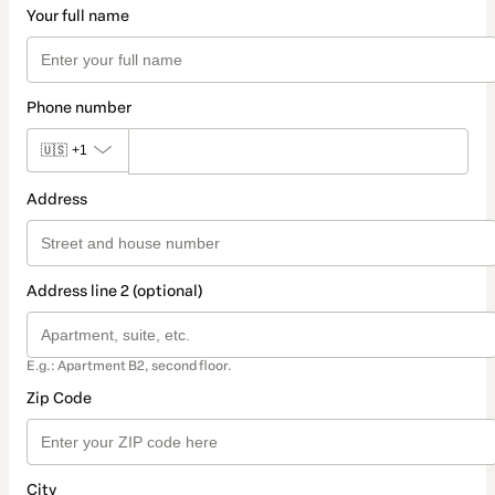
Your full name
Phone number
🇺🇸
+1
Address
Address line 2 (optional)
E.g.: Apartment B2, second floor.
Zip Code
City