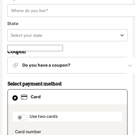
State
Coupon
Do you have a coupon?
Select payment method
Card
Card
selected
as
payment
method
payment_data.section_title_v2
Use two cards