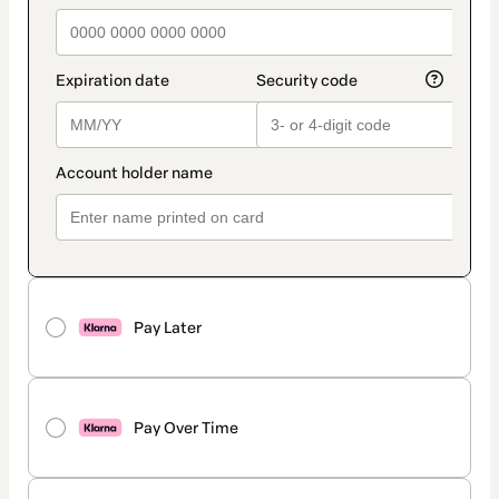
Pay Later
Pay Over Time