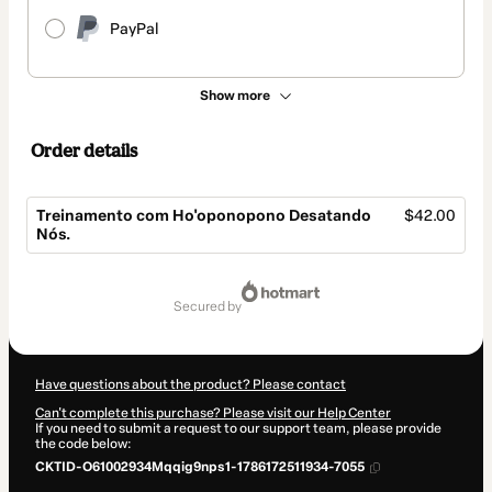
PayPal
Show more
Order details
Treinamento com Ho'oponopono Desatando
$42.00
Nós.
Total
of
secured by
$42.00
Have questions about the product? Please contact
Can't complete this purchase? Please visit our Help Center
If you need to submit a request to our support team, please provide
the code below:
CKTID-O61002934Mqqig9nps1-1786172511934-7055