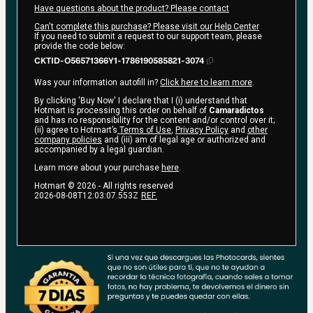
Have questions about the product? Please contact
Can't complete this purchase? Please visit our Help Center
If you need to submit a request to our support team, please
provide the code below:
CKTID-O56571366Y1-1786190585821-3074
Was your information autofill in?
Click here to learn more
.
By clicking 'Buy Now' I declare that I (i) understand that
Hotmart is processing this order on behalf of
Camaradictos
and has no responsibility for the content and/or control over it;
(ii) agree to Hotmart’s
Terms of Use
,
Privacy Policy
and
other
company policies
and (iii) am of legal age or authorized and
accompanied by a legal guardian.
Learn more about your purchase
here
.
Hotmart ©
2026
- All rights reserved
2026-08-08T12:03:07.553Z
REF.