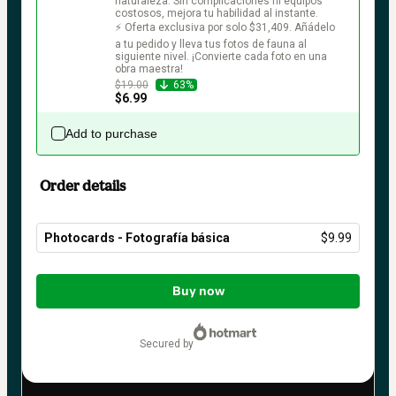
naturaleza. Sin complicaciones ni equipos 
costosos, mejora tu habilidad al instante.

⚡ Oferta exclusiva por solo $31,409. Añádelo 
a tu pedido y lleva tus fotos de fauna al 
siguiente nivel. ¡Convierte cada foto en una 
obra maestra!
$19.00
63%
$6.99
Add to purchase
Order details
Photocards - Fotografía básica
$9.99
Total
of
Buy now
$9.99
secured by