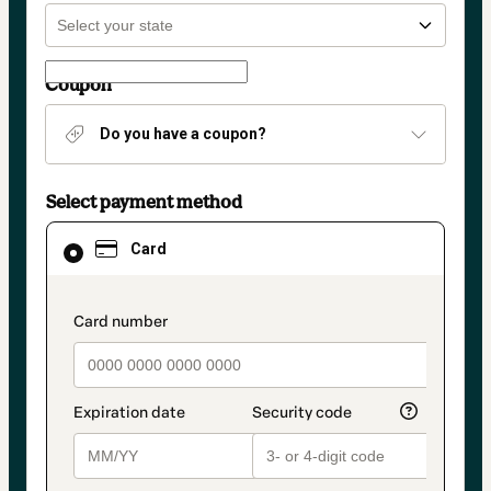
Coupon
Do you have a coupon?
Select payment method
Card
Card
selected
as
payment
method
payment_data.section_title_v2