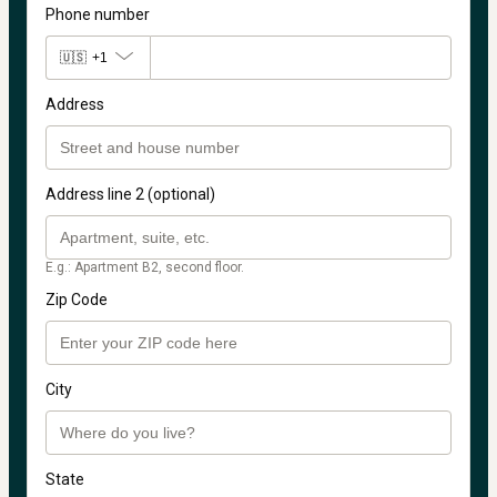
Phone number
🇺🇸
+1
Address
Address line 2 (optional)
E.g.: Apartment B2, second floor.
Zip Code
City
State