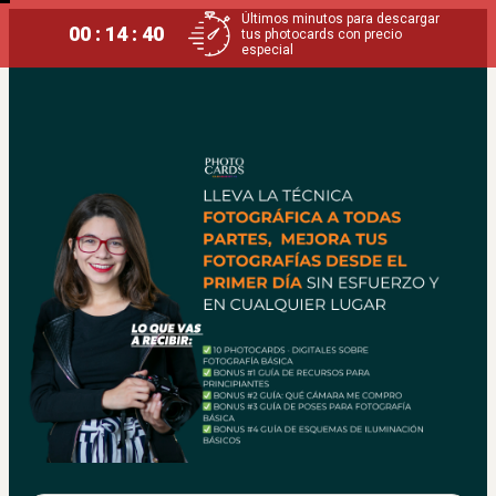
Últimos minutos para descargar
00 : 14 : 40
tus photocards con precio
especial