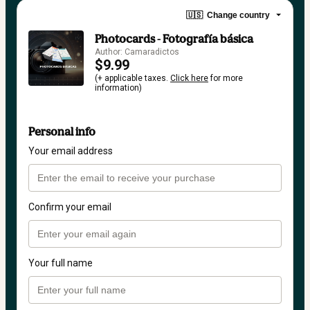
🇺🇸
Change country
Photocards - Fotografía básica
Author: Camaradictos
$9.99
(+ applicable taxes.
Click here
for more
information)
Personal info
Your email address
Confirm your email
Your full name