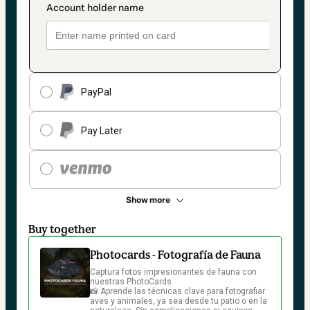
PayPal
Pay Later
Show more
Buy together
Photocards - Fotografía de Fauna
Captura fotos impresionantes de fauna con 
nuestras PhotoCards

📸 Aprende las técnicas clave para fotografiar 
aves y animales, ya sea desde tu patio o en la 