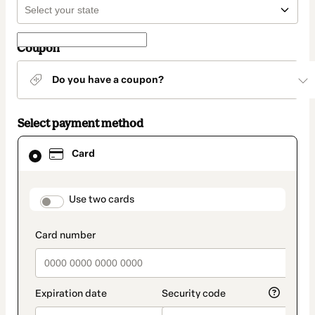
Coupon
Do you have a coupon?
Select payment method
Card
Card
selected
as
payment
method
payment_data.section_title_v2
Use two cards