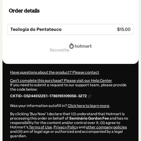
Order details
Teologia do Pentateuco
$15.00
Total
of
secured by
$15.00
Have questions about the product? Please contact
Can't complete this purchase? Please visit our Help Center
If you need to submit a request to our support team, please provide
the code below:
CKTID-O52445122E1-1786195109056-3272
Was your information autofill in?
Click here to learn more
.
By clicking 'Buy Now' I declare that I (i) understand that Hotmart is
processing this order on behalf of
Seminário Gordon Fee
and has no
responsibility for the content and/or control over it; (ii) agree to
Hotmart’s
Terms of Use
,
Privacy Policy
and
other company policies
and (iii) am of legal age or authorized and accompanied by a legal
guardian.