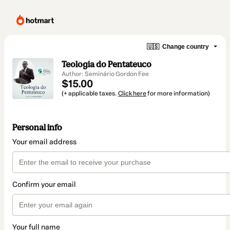
🇺🇸
Change country
Teologia do Pentateuco
Author: Seminário Gordon Fee
$15.00
(+ applicable taxes.
Click here
for more information)
Personal info
Your email address
Confirm your email
Your full name