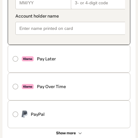
Pay Later
Pay Over Time
PayPal
Show more