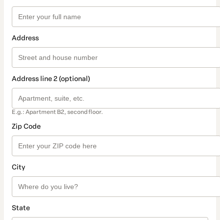
Address
Address line 2 (optional)
E.g.: Apartment B2, second floor.
Zip Code
City
State