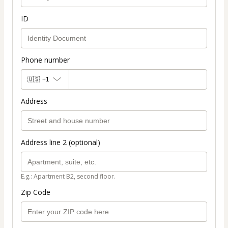
ID
Phone number
🇺🇸
+1
Address
Address line 2 (optional)
E.g.: Apartment B2, second floor.
Zip Code