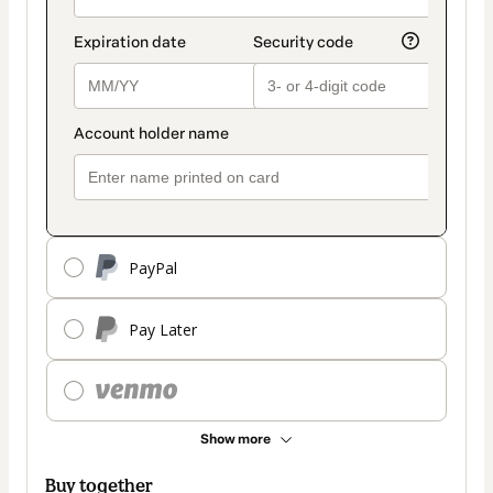
PayPal
Pay Later
Show more
Buy together