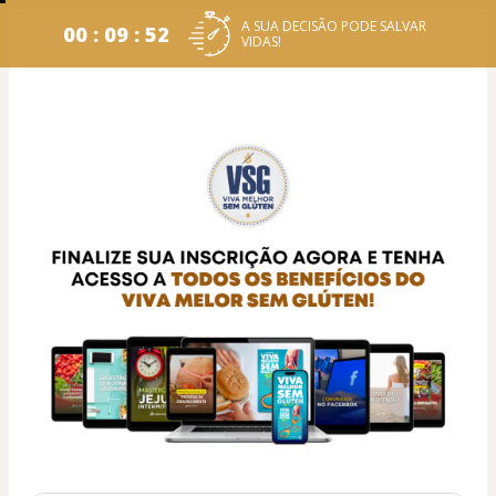
A SUA DECISÃO PODE SALVAR
00 : 09 : 52
VIDAS!