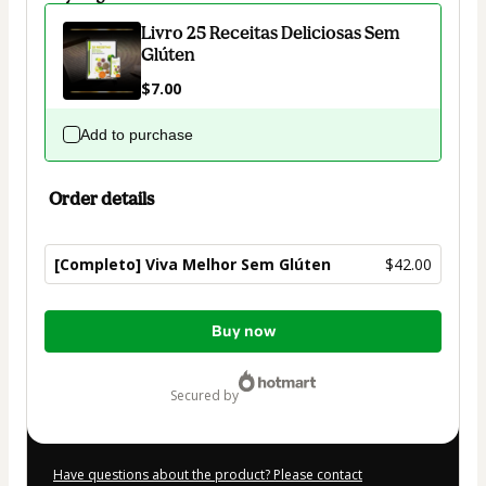
Livro 25 Receitas Deliciosas Sem
Glúten
$7.00
Add to purchase
Order details
[Completo] Viva Melhor Sem Glúten
$42.00
Total
Buy now
of
$42.00
secured by
Have questions about the product? Please contact