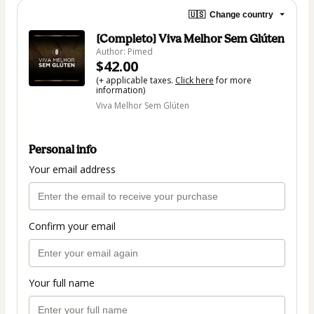
🇺🇸
Change country
[Completo] Viva Melhor Sem Glúten
Author: Pimed
$42.00
(+ applicable taxes.
Click here
for more
information)
Viva Melhor Sem Glúten
Personal info
Your email address
Confirm your email
Your full name