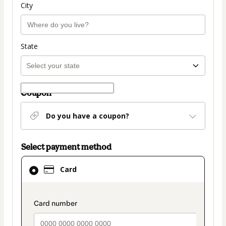
City
State
Coupon
Do you have a coupon?
Select payment method
Card
Card
selected
as
payment
payment_data.section_title_v2
method