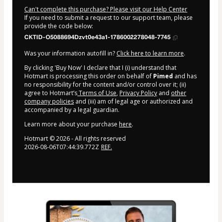
Can't complete this purchase? Please visit our Help Center
If you need to submit a request to our support team, please
provide the code below:
CKTID-O5088694Dzvt0e43a1-1786002278048-7745
Was your information autofill in?
Click here to learn more
.
By clicking 'Buy Now' I declare that I (i) understand that
Hotmart is processing this order on behalf of
Pimed
and has
no responsibility for the content and/or control over it; (ii)
agree to Hotmart’s
Terms of Use
,
Privacy Policy
and
other
company policies
and (iii) am of legal age or authorized and
accompanied by a legal guardian.
Learn more about your purchase
here
.
Hotmart ©
2026
- All rights reserved
2026-08-06T07:44:39.772Z
REF.