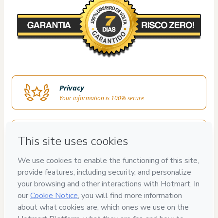
Privacy
Your information is 100% secure
Safe purchase
Secure and authenticated environment
Delivery via E-mail
Access to product delivered by email