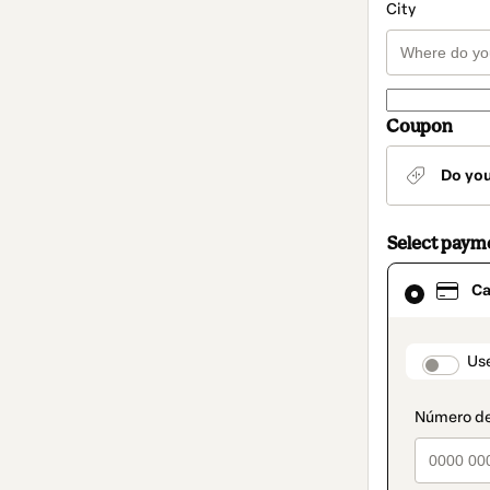
City
Coupon
Do yo
Select paym
Card
Ca
selected
as
payment
method
paymen
Us