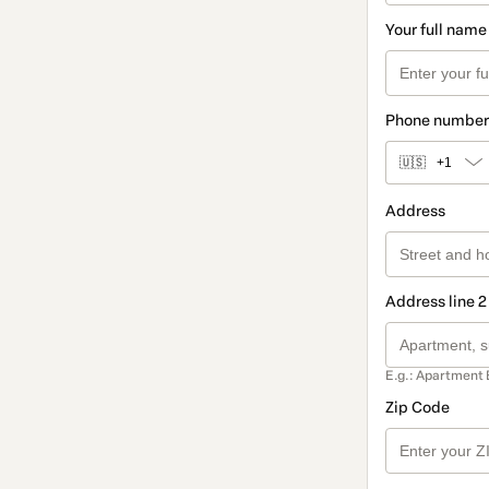
Your full name
Phone number
🇺🇸
+1
Address
Address line 2
E.g.: Apartment 
Zip Code