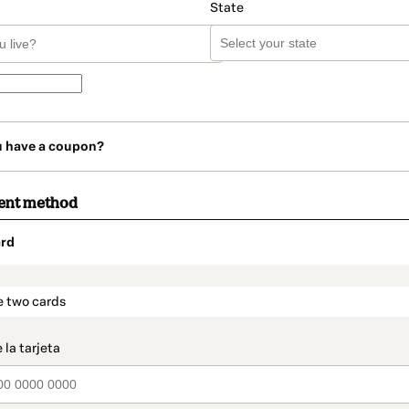
State
u have a coupon?
ent method
rd
t_data.section_title_v2
e two cards