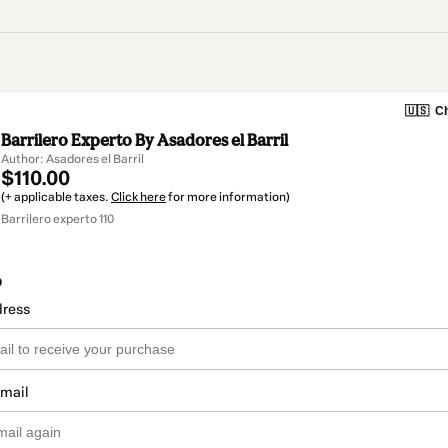
🇺🇸
Ch
Barrilero Experto By Asadores el Barril
Author: Asadores el Barril
$110.00
(+ applicable taxes.
Click here
for more information)
Barrilero experto 110
o
dress
email