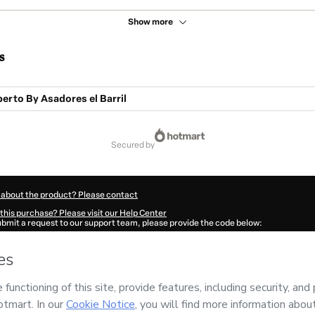
Show more
s
perto By Asadores el Barril
secured by
 about the product? Please contact
this purchase? Please visit our Help Center
submit a request to our support team, please provide the code below:
064Pu4k8os7i1-1786045133881-6997
ation autofill in?
Click here to learn more
.
 Now' I declare that I (i) understand that Hotmart is processing this order on behal
no responsibility for the content and/or control over it; (ii) agree to Hotmart’s
Ter
nd
other company policies
and (iii) am of legal age or authorized and accompanied