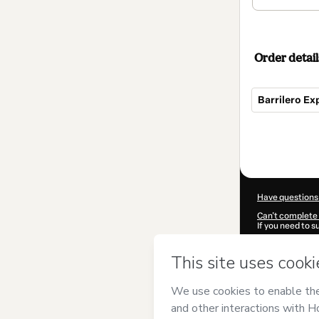
Order detail
Barrilero Ex
Total
of
$110.00
Have questions
Can't complete 
If you need to 
CKTID-O50667
Was your inform
By clicking 'Buy
el Barril
and has 
Privacy Policy
a
guardian.