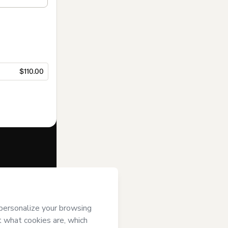
$110.00
f of
Asadores
ms of Use
,
 by a legal