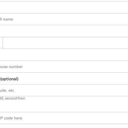
 (optional)
B2, second floor.