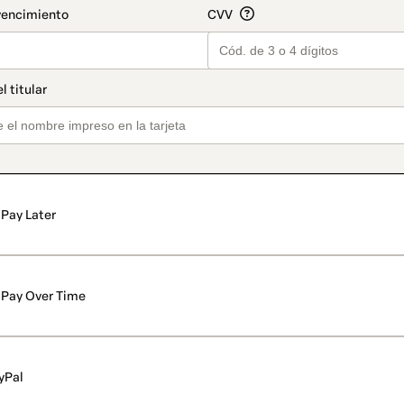
Pay Later
Pay Over Time
yPal