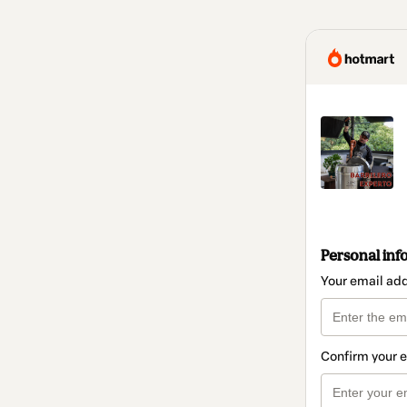
Personal inf
Your email ad
Confirm your 