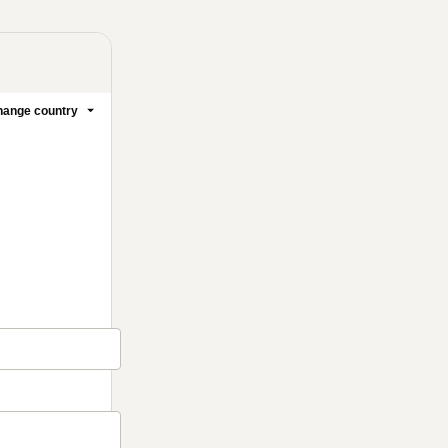
ange country