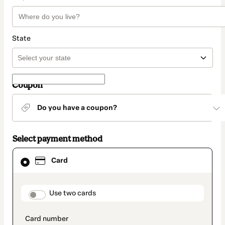
State
Coupon
Do you have a coupon?
Select payment method
Card
Card
selected
as
payment
method
payment_data.section_title_v2
Use two cards