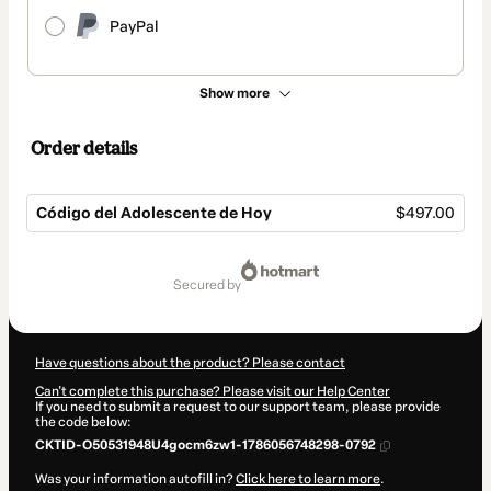
PayPal
Show more
Order details
Código del Adolescente de Hoy
$497.00
Total
of
secured by
$497.00
Have questions about the product? Please contact
Can't complete this purchase? Please visit our Help Center
If you need to submit a request to our support team, please provide
the code below:
CKTID-O50531948U4gocm6zw1-1786056748298-0792
Was your information autofill in?
Click here to learn more
.