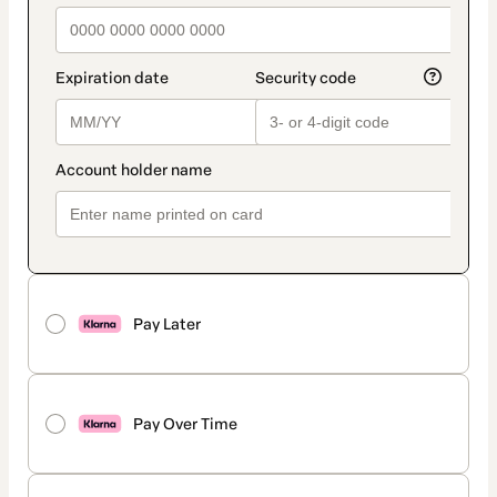
Pay Later
Pay Over Time