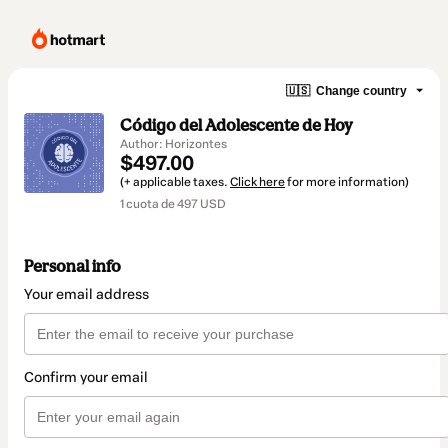
🇺🇸
Change country
Código del Adolescente de Hoy
Author: Horizontes
$497.00
(+ applicable taxes.
Click here
for more information)
1 cuota de 497 USD
Personal info
Your email address
Confirm your email