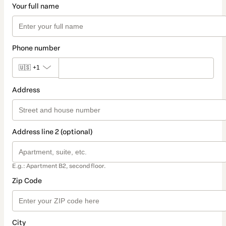
Your full name
Phone number
🇺🇸
+1
Address
Address line 2 (optional)
E.g.: Apartment B2, second floor.
Zip Code
City