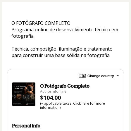
O FOTÓGRAFO COMPLETO
Programa online de desenvolvimento técnico em 
fotografia.
Técnica, composição, iluminação e tratamento 
para construir uma base sólida na fotografia
🇺🇸
Change country
O Fotógrafo Completo
Author: iifonline
$104.00
(+ applicable taxes.
Click here
for more
information)
Personal info