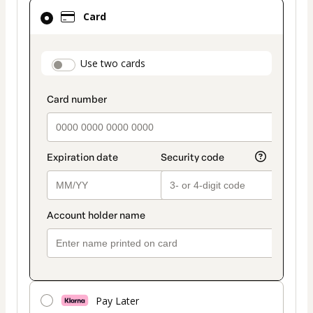
Card
Card
selected
as
payment
payment_data.section_title_v2
Use two cards
method
Pay Later