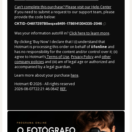
Can't complete this purchase? Please visit our Help Center
If you need to submit a request to our support team, please
provide the code below:
CKTID-O4617297B5wqxe8491-1786141304335-2046
Was your information autofill in?
Click here to learn more
.
By clicking 'Buy Now' I declare that I (i) understand that
Hotmart is processing this order on behalf of
iifonline
and
has no responsibility for the content and/or control over it; (ii)
agree to Hotmart’s
Terms of Use
,
Privacy Policy
and
other
company policies
and (iii) am of legal age or authorized and
accompanied by a legal guardian.
Learn more about your purchase
here
.
Hotmart ©
2026
- All rights reserved
2026-08-07T22:21:46.084Z
REF.