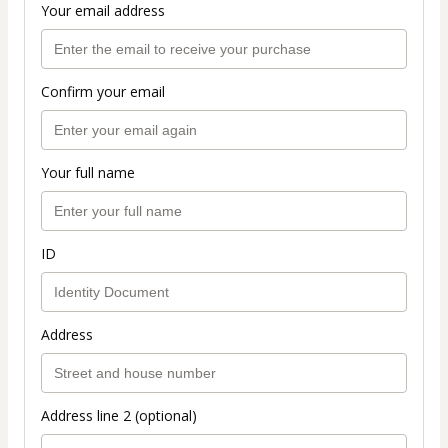
Your email address
Confirm your email
Your full name
ID
Address
Address line 2 (optional)