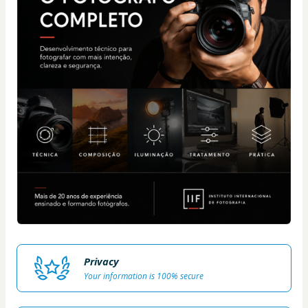
Privacy
Your information is 100% secure