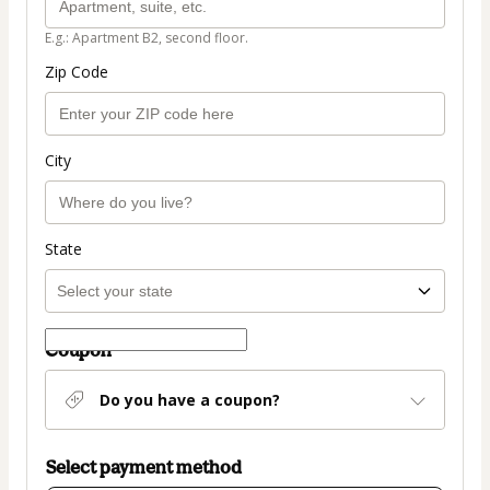
E.g.: Apartment B2, second floor.
Zip Code
City
State
Coupon
Do you have a coupon?
Select payment method