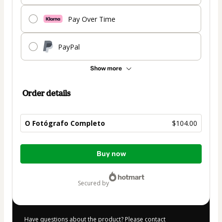
Pay Over Time
PayPal
Show more
Order details
O Fotógrafo Completo
$104.00
Total
Buy now
of
$104.00
secured by
Have questions about the product? Please contact