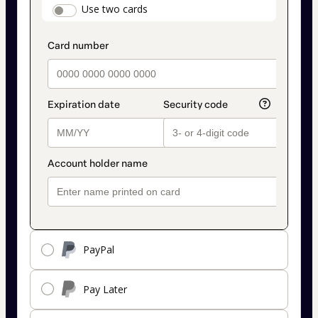
payment_data.section_title_v2
Use two cards
method
PayPal
Pay Later