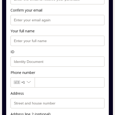
Confirm your email
Your full name
ID
Phone number
🇺🇸
+1
Address
Address line 2 (optional)