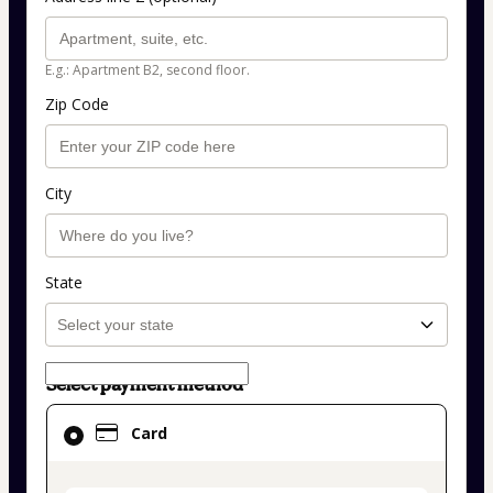
E.g.: Apartment B2, second floor.
Zip Code
City
State
Select payment method
Card
Card
selected
as
payment