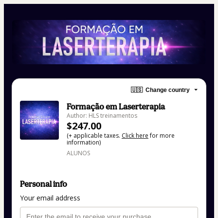
🇺🇸
Change country
Formação em Laserterapia
Author: HLS treinamentos
$247.00
(+ applicable taxes.
Click here
for more
information)
ALUNOS
Personal info
Your email address