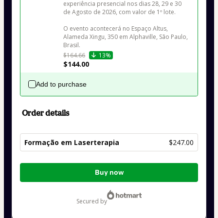
experiência presencial nos dias 28, 29 e 30 
de Agosto de 2026, com valor de 1º lote.

O evento acontecerá no Espaço Altus, 
Alameda Xingu, 350 em Alphaville, São Paulo, 
Brasil.
$164.66
13%
$144.00
Add to purchase
Order details
Formação em Laserterapia
$247.00
Total
Buy now
of
$247.00
secured by