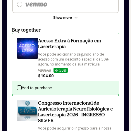
Show more
Buy together
Acesso Extra à Formação em
Laserterapia
Você pode adicionar o segundo ano de 
acesso com um desconto especial de 50% 
agora, no momento da sua matrícula.
$208.63
50%
$104.00
Add to purchase
Congresso Internacional de
Auriculoterapia Neurofisiológica e
Laserterapia 2026 - INGRESSO
SILVER
Você pode adquirir o ingresso para a nossa 