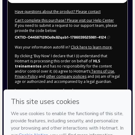
Have questions about the product? Please contact
Can't complete this purchase? Please visit our Help Center
If you need to submit a request to our support team, please
provide the code below:
CKTID-O44587129Oo9x82qsb1-1786039525981-4124
Was your information autofill in?
Click here to learn more
.
By clicking 'Buy Now' I declare that I (i) understand that
Hotmart is processing this order on behalf of
HLS
treinamentos
and has no responsibility for the content
and/or control over it; (ii) agree to Hotmart’s
Terms of Use
,
Privacy Policy
and
other company policies
and (iii) am of legal
age or authorized and accompanied by a legal guardian.
Learn more about your purchase
here
.
Hotmart ©
2026
- All rights reserved
2026-08-06T18:05:28.116Z
REF.