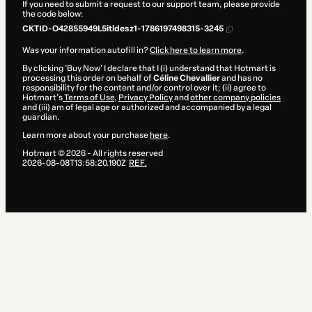
If you need to submit a request to our support team, please provide
the code below:
CKTID-O42855949L5itldesz1-1786197498315-3245
Was your information autofill in?
Click here to learn more
.
By clicking 'Buy Now' I declare that I (i) understand that Hotmart is
processing this order on behalf of
Céline Chevallier
and has no
responsibility for the content and/or control over it; (ii) agree to
Hotmart’s
Terms of Use
,
Privacy Policy
and
other company policies
and (iii) am of legal age or authorized and accompanied by a legal
guardian.
Learn more about your purchase
here
.
Hotmart ©
2026
- All rights reserved
2026-08-08T13:58:20.190Z
REF.