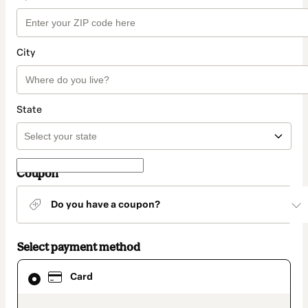
City
State
Coupon
Do you have a coupon?
Select payment method
Card
Card
selected
as
payment