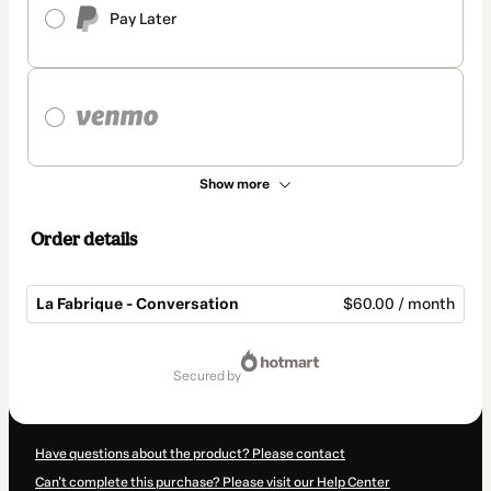
Pay Later
Show more
Order details
La Fabrique - Conversation
$60.00 / month
Total
of
secured by
$60.00
Have questions about the product? Please contact
Can't complete this purchase? Please visit our Help Center