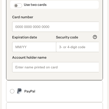
method
payment_data.section_title_v2
Use two cards
PayPal