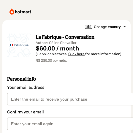
🇺🇸
Change country
La Fabrique - Conversation
Author: Céline Chevallier
$60.00 / month
(+ applicable taxes.
Click here
for more information)
R$ 289,00 por mês.
Personal info
Your email address
Confirm your email