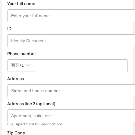
Your full name
ID
Phone number
🇺🇸
+1
Address
Address line 2 (optional)
E.g.: Apartment B2, second floor.
Zip Code