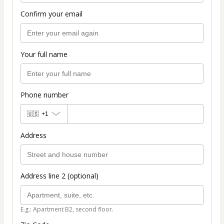
Confirm your email
Your full name
Phone number
🇺🇸
+1
Address
Address line 2 (optional)
E.g.: Apartment B2, second floor.