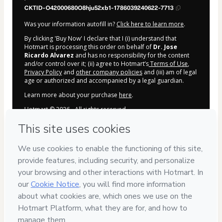
CKTID-O42000680O8hju52xb1-1786039240622-7713
Was your information autofill in?
Click here to learn more
.
By clicking 'Buy Now' I declare that I (i) understand that
Hotmart is processing this order on behalf of
Dr. Jose
Ricardo Alvarez
and has no responsibility for the content
and/or control over it; (ii) agree to Hotmart’s
Terms of Use
,
Privacy Policy
and
other company policies
and (iii) am of legal
age or authorized and accompanied by a legal guardian.
Learn more about your purchase
here
.
Hotmart ©
2026
- All rights reserved
2026-08-06T18:00:42.872Z
REF.
Privacy
Your information is 100% secure
Delivery via E-mail