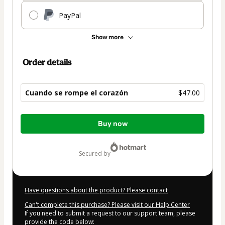
PayPal
Show more
Order details
Cuando se rompe el corazón
$47.00
Total
Buy now
of
$47.00
secured by
Have questions about the product? Please contact
Can't complete this purchase? Please visit our Help Center
If you need to submit a request to our support team, please
provide the code below: