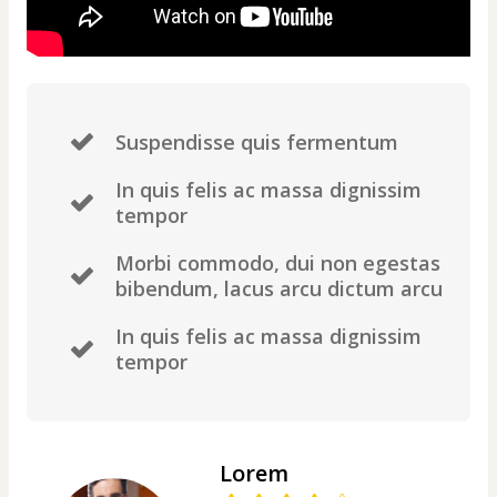
Suspendisse quis fermentum
In quis felis ac massa dignissim
tempor
Morbi commodo, dui non egestas
bibendum, lacus arcu dictum arcu
In quis felis ac massa dignissim
tempor
Lorem