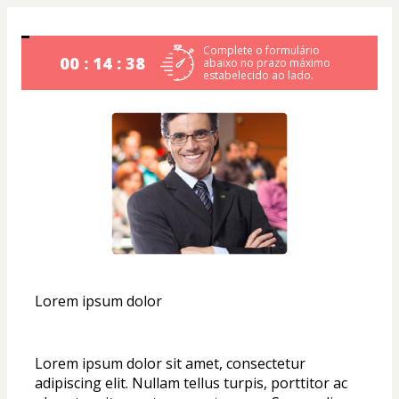
Complete o formulário
00 : 14 : 38
abaixo no prazo máximo
estabelecido ao lado.
Lorem ipsum dolor
Lorem ipsum dolor sit amet, consectetur 
adipiscing elit. Nullam tellus turpis, porttitor ac 