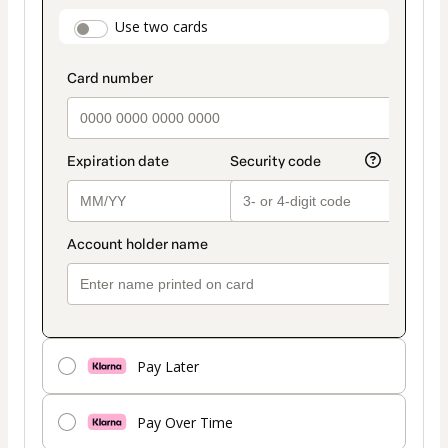
payment
payment_data.section_title_v2
Use two cards
method
Pay Later
Pay Over Time