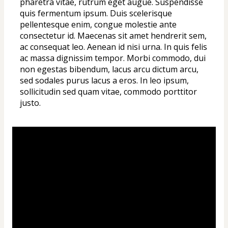
pharetra vitae, rutrum eget augue. Suspendisse 
quis fermentum ipsum. Duis scelerisque 
pellentesque enim, congue molestie ante 
consectetur id. Maecenas sit amet hendrerit sem, 
ac consequat leo. Aenean id nisi urna. In quis felis 
ac massa dignissim tempor. Morbi commodo, dui 
non egestas bibendum, lacus arcu dictum arcu, 
sed sodales purus lacus a eros. In leo ipsum, 
sollicitudin sed quam vitae, commodo porttitor 
justo.