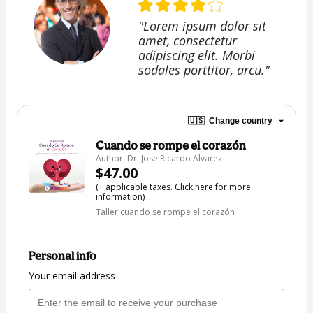
"Lorem ipsum dolor sit
amet, consectetur
adipiscing elit. Morbi
sodales porttitor, arcu."
🇺🇸
Change country
Cuando se rompe el corazón
Author: Dr. Jose Ricardo Alvarez
$47.00
(+ applicable taxes.
Click here
for more
information)
Taller cuando se rompe el corazón
Personal info
Your email address