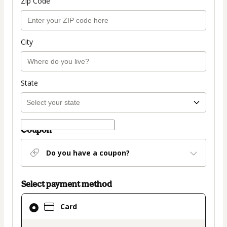
Zip Code
City
State
Coupon
Do you have a coupon?
Select payment method
Card
Card
selected
as