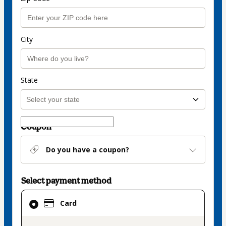
City
State
Coupon
Do you have a coupon?
Select payment method
Card
Card
selected
as