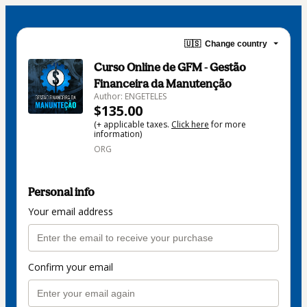
🇺🇸
Change country
Curso Online de GFM - Gestão
Financeira da Manutenção
Author: ENGETELES
$135.00
(+ applicable taxes.
Click here
for more
information)
ORG
Personal info
Your email address
Confirm your email