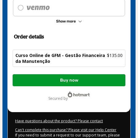
Show more
Order details
Curso Online de GFM - Gestão Financeira
$135.00
da Manutenção
Total
Buy now
of
$135.00
secured by
Have questions about the product? Please contact
Can't complete this purchase? Please visit our Help Center
If you need to submit a request to our support team, please