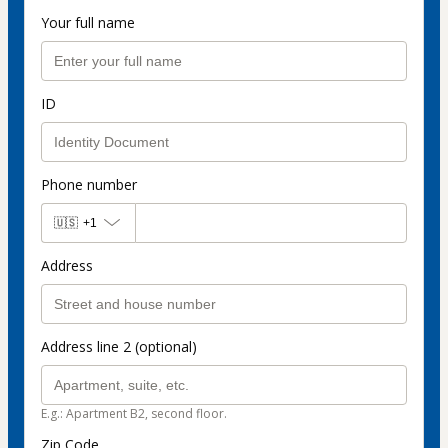
Your full name
ID
Phone number
🇺🇸
+1
Address
Address line 2 (optional)
E.g.: Apartment B2, second floor.
Zip Code