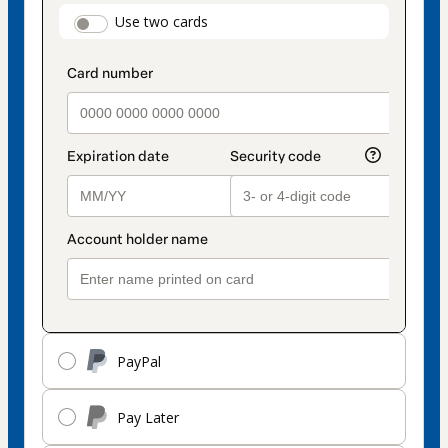
payment
payment_data.section_title_v2
Use two cards
method
PayPal
Pay Later