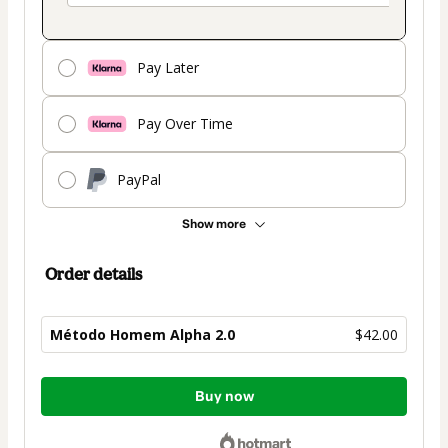
Pay Later
Pay Over Time
PayPal
Show more
Order details
Método Homem Alpha 2.0
$42.00
Total
Buy now
of
$42.00