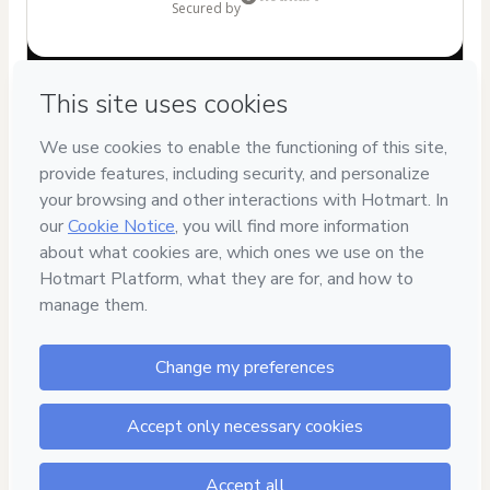
secured by
Have questions about the product? Please contact
Can't complete this purchase? Please visit our Help Center
If you need to submit a request to our support team, please
provide the code below:
CKTID-O40714053Opzyuz6q71-1786068953087-9211
Was your information autofill in?
Click here to learn more
.
By clicking 'Buy Now' I declare that I (i) understand that
Hotmart is processing this order on behalf of
Adriano
Heleno de Moura
and has no responsibility for the content
and/or control over it; (ii) agree to Hotmart’s
Terms of Use
,
Privacy Policy
and
other company policies
and (iii) am of legal
age or authorized and accompanied by a legal guardian.
Learn more about your purchase
here
.
Hotmart ©
2026
- All rights reserved
2026-08-07T02:17:36.714Z
REF.