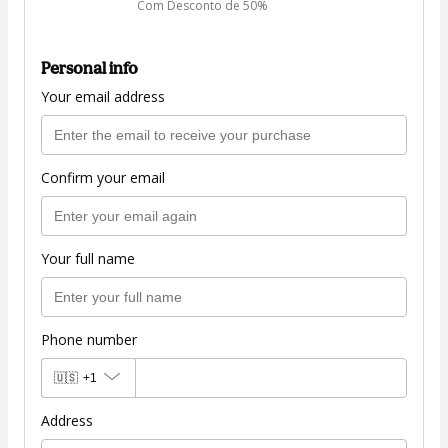
Com Desconto de 50%
Personal info
Your email address
Confirm your email
Your full name
Phone number
🇺🇸
+1
Address