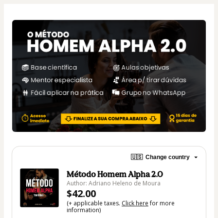
🇺🇸
Change country
Método Homem Alpha 2.0
Author: Adriano Heleno de Moura
$42.00
(+ applicable taxes.
Click here
for more
information)