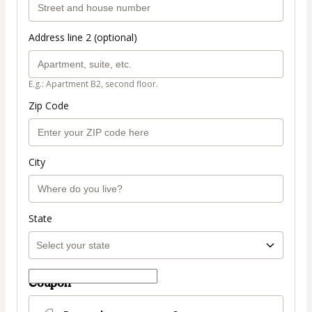
Address line 2 (optional)
E.g.: Apartment B2, second floor.
Zip Code
City
State
Coupon