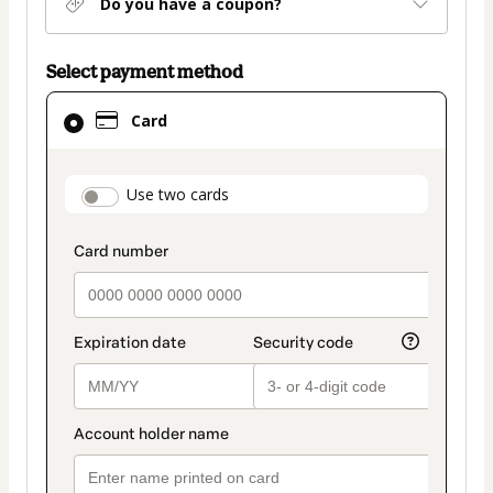
Do you have a coupon?
Select payment method
Card
Card
selected
as
payment
payment_data.section_title_v2
Use two cards
method