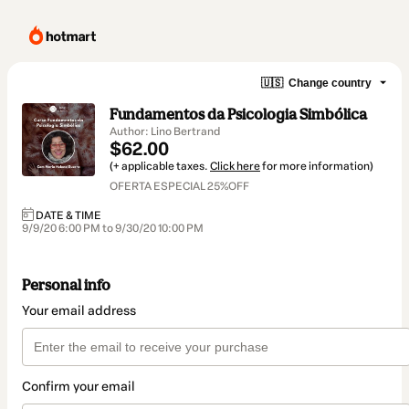
🇺🇸
Change country
Fundamentos da Psicologia Simbólica
Author: Lino Bertrand
$62.00
(+ applicable taxes.
Click here
for more information)
OFERTA ESPECIAL 25%OFF
DATE & TIME
9/9/20 6:00 PM to 9/30/20 10:00 PM
Personal info
Your email address
Confirm your email