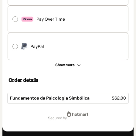
Pay Over Time
PayPal
Show more
Order details
Fundamentos da Psicologia Simbólica
$62.00
Total
of
secured by
$62.00