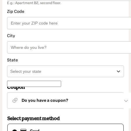
E.g.: Apartment B2, second floor.
Zip Code
City
State
Coupon
Do you have a coupon?
Select payment method
Card