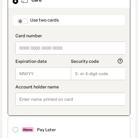
Card
selected
as
payment
method
payment_data.section_title_v2
Use two cards
Pay Later