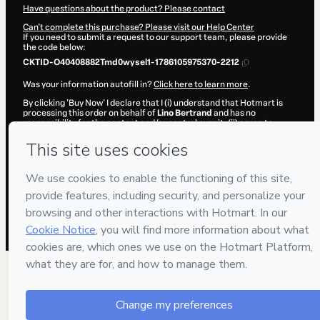
Have questions about the product? Please contact
Can't complete this purchase? Please visit our Help Center
If you need to submit a request to our support team, please provide
the code below:
CKTID-O40408882Tmd0wysel1-1786105975370-2212
Was your information autofill in?
Click here to learn more
.
By clicking 'Buy Now' I declare that I (i) understand that Hotmart is
processing this order on behalf of
Lino Bertrand
and has no
responsibility for the content and/or control over it; (ii) agree to
Hotmart’s
Terms of Use
,
Privacy Policy
and
other company policies
and (iii) am of legal age or authorized and accompanied by a legal
guardian.
Learn more about your purchase
here
.
Hotmart ©
2026
- All rights reserved
2026-08-07T12:32:57.573Z
REF.