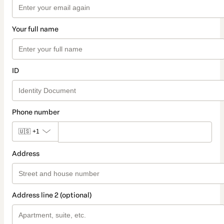
Your full name
ID
Phone number
🇺🇸
+1
Address
Address line 2 (optional)