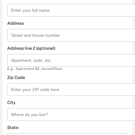
Address
Address line 2 (optional)
E.g.: Apartment B2, second floor.
Zip Code
City
State