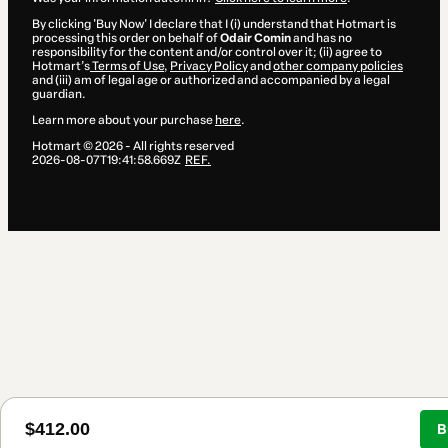
By clicking 'Buy Now' I declare that I (i) understand that Hotmart is
processing this order on behalf of
Odair Comin
and has no
responsibility for the content and/or control over it; (ii) agree to
Hotmart’s
Terms of Use
,
Privacy Policy
and
other company policies
and (iii) am of legal age or authorized and accompanied by a legal
guardian.
Learn more about your purchase
here
.
Hotmart ©
2026
- All rights reserved
2026-08-07T19:41:58.669Z
REF.
$412.00
B