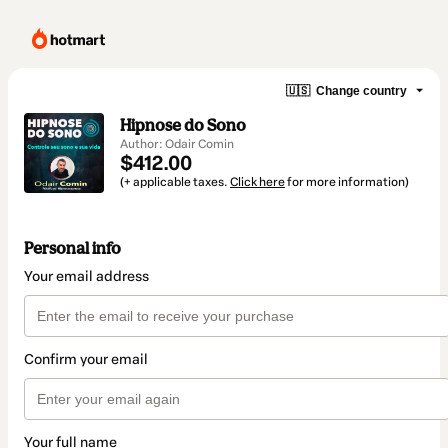
🇺🇸
Change country
Hipnose do Sono
Author: Odair Comin
$412.00
(+ applicable taxes.
Click here
for more information)
Personal info
Your email address
Confirm your email
Your full name