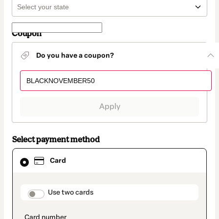
Coupon
Do you have a coupon?
Apply
Select payment method
Card
Card
selected
as
payment
method
payment_data.section_title_v2
Use two cards