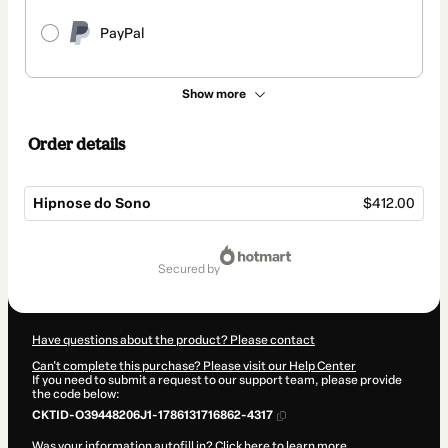
PayPal
Show more
Order details
Hipnose do Sono
$412.00
Total
of
secured by
$412.00
Have questions about the product? Please contact
Can't complete this purchase? Please visit our Help Center
If you need to submit a request to our support team, please provide
the code below:
CKTID-O39448206J1-1786131716862-4317
Was your information autofill in?
Click here to learn more
.