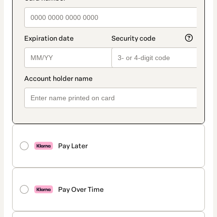
Pay Later
Pay Over Time