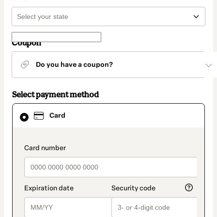
Coupon
Do you have a coupon?
Select payment method
Card
Card
selected
as
payment
method
payment_data.section_title_v2