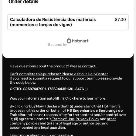
Order details
Calculadora de Resistência dos materiais
$7.00
(momentos e forças de vigas)
Total
of
secured by
$7.00
Have questions about the product? Please contact
Can't complete this purchase? Please visit our Help Center
If you need to submit a request to our support team, please provide
the code below:
CKTID-O25974479F1-1786244351681-8476
Was your information autofill in?
Click here to learn more
.
By clicking 'Buy Now' I declare that I (i) understand that Hotmart is
processing this order on behalf of
HS Engenharia de Segurança do
Trabalho
and has no responsibility for the content and/or control over
it; (ii) agree to Hotmart’s
Terms of Use
,
Privacy Policy
and
other
company policies
and (iii) am of legal age or authorized and
accompanied by a legal guardian.
Learn more about your purchase
here
.