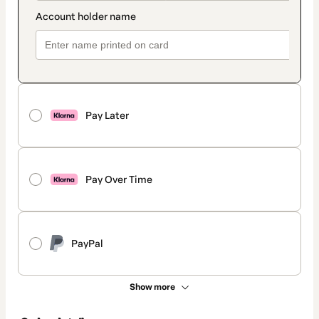
Pay Later
Pay Over Time
PayPal
Show more