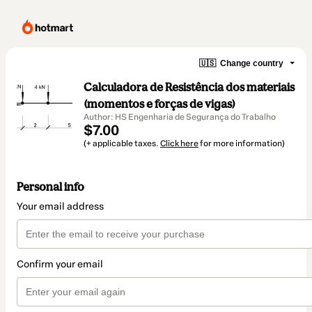
🇺🇸
Change country
Calculadora de Resistência dos materiais
(momentos e forças de vigas)
Author: HS Engenharia de Segurança do Trabalho
$7.00
(+ applicable taxes.
Click here
for more information)
Personal info
Your email address
Confirm your email