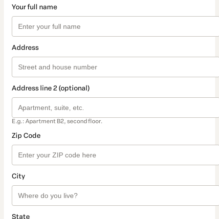
Your full name
Address
Address line 2 (optional)
E.g.: Apartment B2, second floor.
Zip Code
City
State