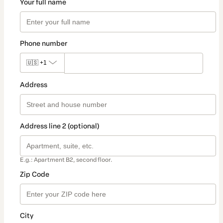
Your full name
Phone number
🇺🇸
+1
Address
Address line 2 (optional)
E.g.: Apartment B2, second floor.
Zip Code
City