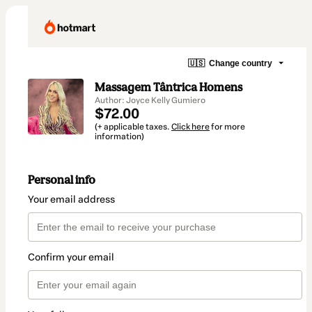
🇺🇸
Change country
Massagem Tântrica Homens
Author: Joyce Kelly Gumiero
$72.00
(+ applicable taxes.
Click here
for more
information)
Personal info
Your email address
Confirm your email