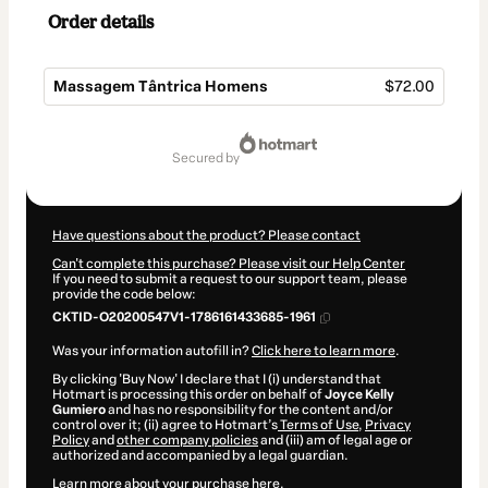
Order details
Massagem Tântrica Homens
$72.00
Total
of
secured by
$72.00
Have questions about the product? Please contact
Can't complete this purchase? Please visit our Help Center
If you need to submit a request to our support team, please
provide the code below:
CKTID-O20200547V1-1786161433685-1961
Was your information autofill in?
Click here to learn more
.
By clicking 'Buy Now' I declare that I (i) understand that
Hotmart is processing this order on behalf of
Joyce Kelly
Gumiero
and has no responsibility for the content and/or
control over it; (ii) agree to Hotmart’s
Terms of Use
,
Privacy
Policy
and
other company policies
and (iii) am of legal age or
authorized and accompanied by a legal guardian.
Learn more about your purchase
here
.