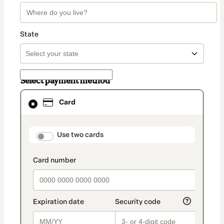
State
Select payment method
Card
Card
selected
as
payment
method
payment_data.section_title_v2
Use two cards