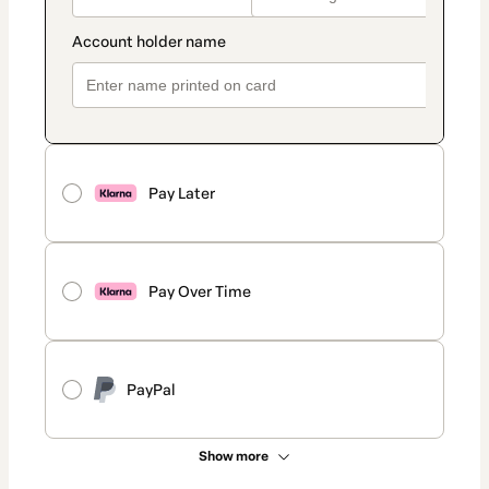
Pay Later
Pay Over Time
PayPal
Show more