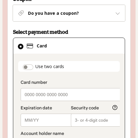
Do you have a coupon?
Select payment method
Card
Card
selected
as
payment
payment_data.section_title_v2
Use two cards
method