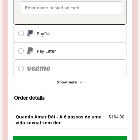
PayPal
Pay Later
Show more
Order details
Quando Amar Dói - A 6 passos de uma
$164.00
vida sexual sem dor
Total