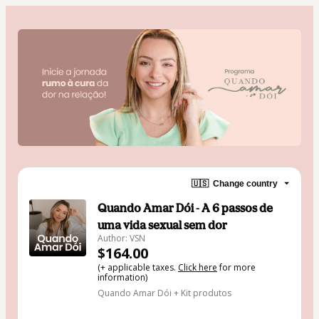
🇺🇸
Change country
Quando Amar Dói - A 6 passos de
uma vida sexual sem dor
Author: VSN
$164.00
(+ applicable taxes.
Click here
for more
information)
Quando Amar Dói + Kit produtos