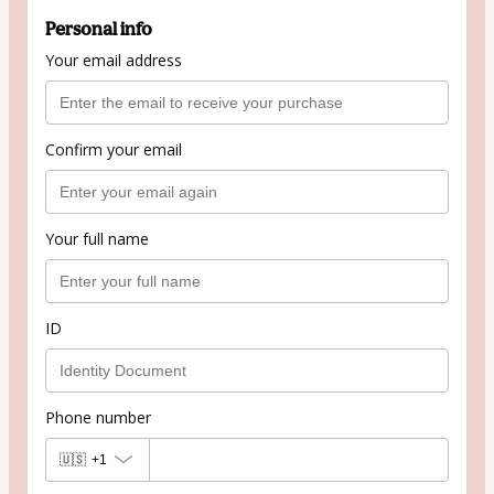
Personal info
Your email address
Confirm your email
Your full name
ID
Phone number
🇺🇸
+1