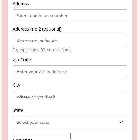
Address
Address line 2 (optional)
E.g.: Apartment B2, second floor.
Zip Code
City
State
Coupon