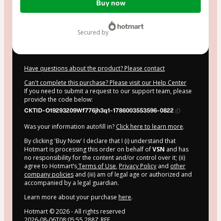
Buy now
of
$164.00
secured by
Have questions about the product? Please contact
Can't complete this purchase? Please visit our Help Center
If you need to submit a request to our support team, please
provide the code below:
CKTID-O19293209Wf776jh3q1-1786003553596-0822
Was your information autofill in?
Click here to learn more
.
By clicking 'Buy Now' I declare that I (i) understand that
Hotmart is processing this order on behalf of
VSN
and has
no responsibility for the content and/or control over it; (ii)
agree to Hotmart’s
Terms of Use
,
Privacy Policy
and
other
company policies
and (iii) am of legal age or authorized and
accompanied by a legal guardian.
Learn more about your purchase
here
.
Hotmart ©
2026
- All rights reserved
2026-08-06T08:05:55.288Z
REF.