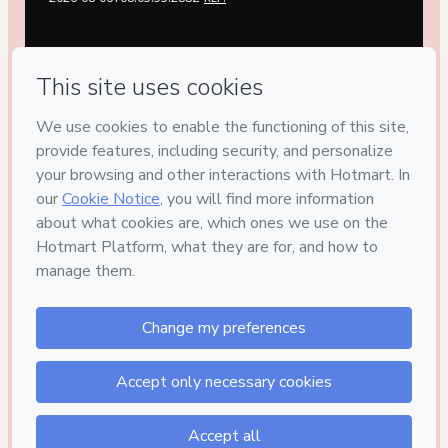
Privacy
Your information is 100% secure
Safe purchase
Secure and authenticated environment
Delivery via E-mail
Access to product delivered by email
Approved content
100% reviewed and approved