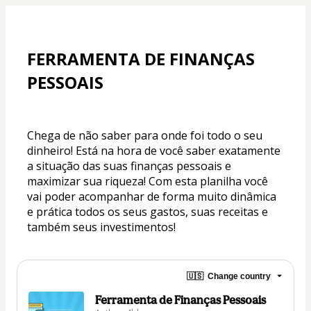
FERRAMENTA DE FINANÇAS 
PESSOAIS
Chega de não saber para onde foi todo o seu 
dinheiro! Está na hora de você saber exatamente 
a situação das suas finanças pessoais e 
maximizar sua riqueza! Com esta planilha você 
vai poder acompanhar de forma muito dinâmica 
e prática todos os seus gastos, suas receitas e 
também seus investimentos!
🇺🇸
Change country
Ferramenta de Finanças Pessoais