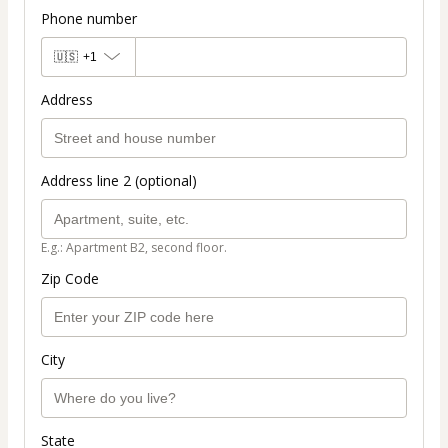
Phone number
🇺🇸
+1
Address
Address line 2 (optional)
E.g.: Apartment B2, second floor.
Zip Code
City
State