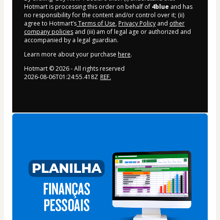
Hotmart is processing this order on behalf of
4blue
and has
no responsibility for the content and/or control over it; (ii)
agree to Hotmart’s
Terms of Use
,
Privacy Policy
and
other
company policies
and (iii) am of legal age or authorized and
accompanied by a legal guardian.
Learn more about your purchase
here
.
Hotmart ©
2026
- All rights reserved
2026-08-06T01:24:55.418Z
REF.