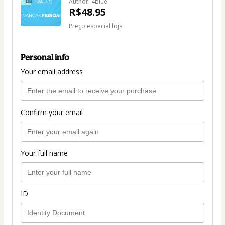
Author: 4blue
R$48.95
Preço especial loja
Personal info
Your email address
Confirm your email
Your full name
ID