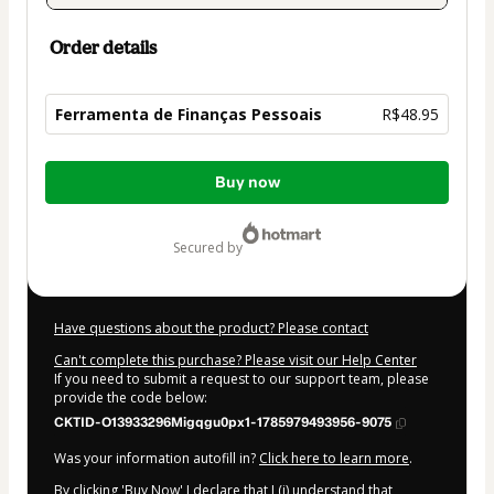
Order details
Ferramenta de Finanças Pessoais
R$48.95
Total
Buy now
of
R$48.95
secured by
Have questions about the product? Please contact
Can't complete this purchase? Please visit our Help Center
If you need to submit a request to our support team, please
provide the code below:
CKTID-O13933296Migqgu0px1-1785979493956-9075
Was your information autofill in?
Click here to learn more
.
By clicking 'Buy Now' I declare that I (i) understand that