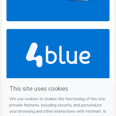
Privacy
Your information is 100% secure