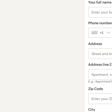
Your full name
Phone number
🇺🇸
+1
Address
Address line 2
E.g.: Apartment 
Zip Code
City