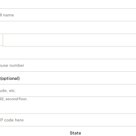
 (optional)
B2, second floor.
State