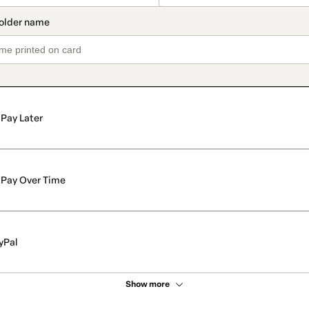
Pay Later
Pay Over Time
yPal
Show more