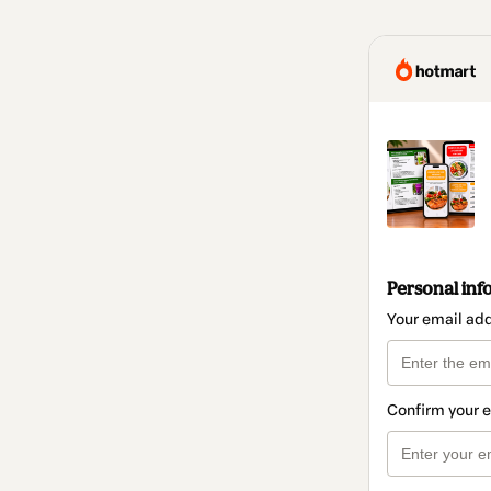
Personal inf
Your email ad
Confirm your 