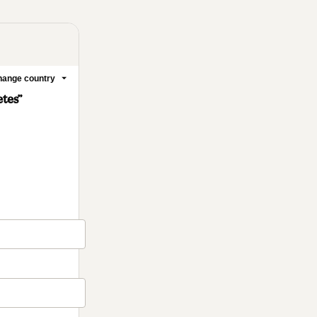
ange country
etes”