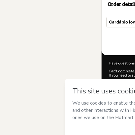
Order detail
Cardápio low
Total
of
$7.00
Have questions
Can't complete 
If you need to 
CKTID-O10616
Was your inform
By clicking 'Buy
Freitas Soares
Use
,
Privacy Po
guardian.
Learn more abo
Hotmart ©
202
2026-08-07T02