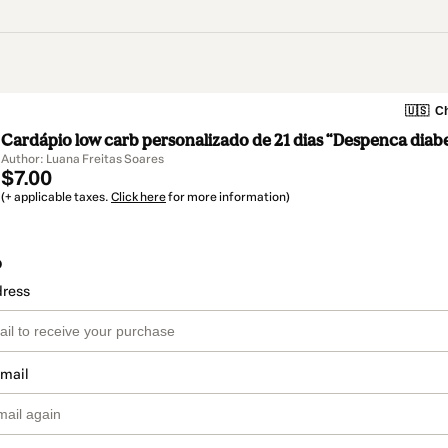
🇺🇸
Ch
Cardápio low carb personalizado de 21 dias “Despenca diab
Author: Luana Freitas Soares
$7.00
(+ applicable taxes.
Click here
for more information)
o
dress
email