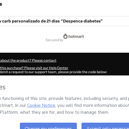
s
 carb personalizado de 21 dias “Despenca diabetes”
secured by
 about the product? Please contact
this purchase? Please visit our Help Center
submit a request to our support team, please provide the code below:
8311A1-1786068475980-4502
ation autofill in?
Click here to learn more
.
 Now' I declare that I (i) understand that Hotmart is processing this order on behal
and has no responsibility for the content and/or control over it; (ii) agree to Hotm
licy
and
other company policies
and (iii) am of legal age or authorized and accomp
ut your purchase
here
.
6
- All rights reserved
:07:57.498Z
REF.