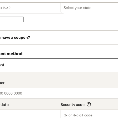
u have a coupon?
ent method
rd
t_data.section_title_v2