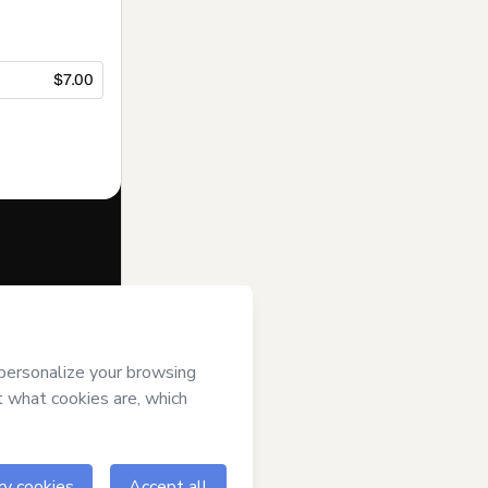
$7.00
f of
Luana
art’s
Terms of
anied by a legal