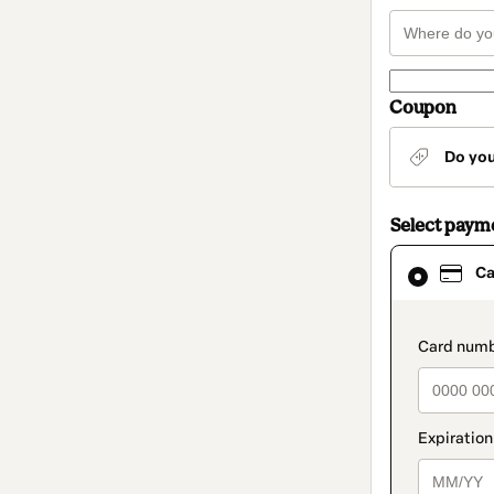
Coupon
Do yo
Select paym
Card
Ca
selected
as
payment
method
paymen