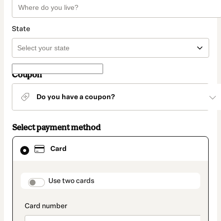
State
Coupon
Do you have a coupon?
Select payment method
Card
Card
selected
as
payment
method
payment_data.section_title_v2
Use two cards