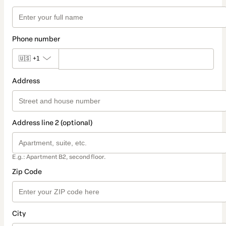
Phone number
🇺🇸
+1
Address
Address line 2 (optional)
E.g.: Apartment B2, second floor.
Zip Code
City