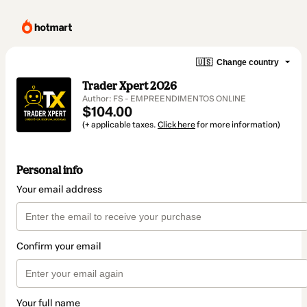
🇺🇸
Change country
Trader Xpert 2026
Author: FS - EMPREENDIMENTOS ONLINE
$104.00
(+ applicable taxes.
Click here
for more information)
Personal info
Your email address
Confirm your email
Your full name