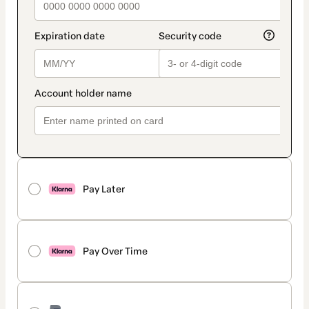
Pay Later
Pay Over Time