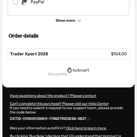
PayPal
Show more
Order details
Trader Xpert 2026
$104.00
Total
of
secured by
$104.00
Have questions about the product? Please contact
Can't complete this purchase? Please visit our Help Center
If you need to submit a request to our support team, please provide
the code below:
CKTID-O106101350H1-1786279120256-0837
Was your information autofill in?
Click here to learn more
.
By clicking 'Buy Now' I declare that I (i) understand that Hotmart is