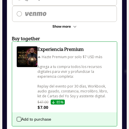
Show more
Buy together
Experiencia Premium
🔥 Hazte Premium por solo $7 USD más

Agrega a tu compra todos los recursos 
digitales para vivir y profundizar la 
experiencia completa:

Replay del evento por 30 días, Workbook, 
audio guiado, constancia, microlibro, libro, 
kit de Cartas del Yo Soy y asistente digital.
$47.00
85%
$7.00
Add to purchase