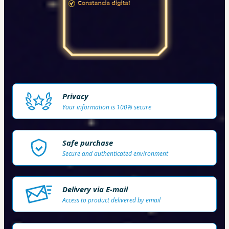
Privacy
Your information is 100% secure
Safe purchase
Secure and authenticated environment
Delivery via E-mail
Access to product delivered by email