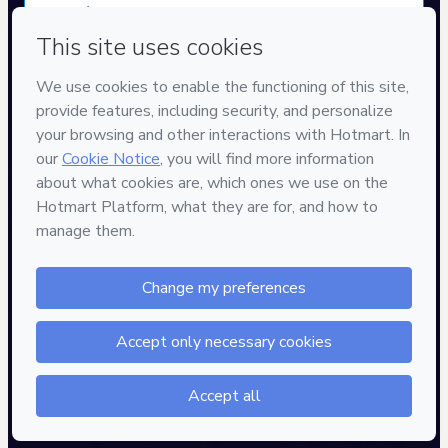
Approved content
100% reviewed and approved