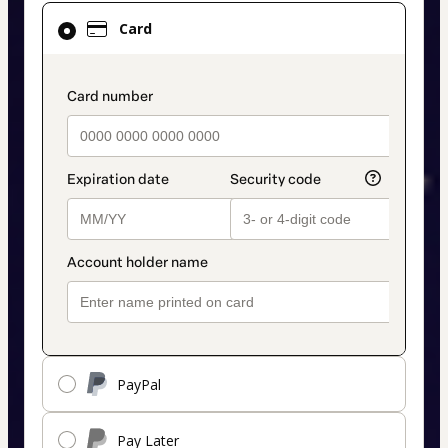
Card
Card
selected
as
payment
payment_data.section_title_v2
method
PayPal
Pay Later