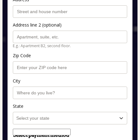
Address line 2 (optional)
E.g.: Apartment B2, second floor.
Zip Code
City
State
Select payment method