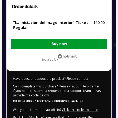
Order details
"La iniciación del mago interior" Ticket
$10.00
Regular
Total
Buy now
of
$10.00
secured by
Have questions about the product? Please contact
Can't complete this purchase? Please visit our Help Center
If you need to submit a request to our support team, please
provide the code below:
CKTID-O106051428D1-1786068612869-4246
Was your information autofill in?
Click here to learn more
.
By clicking 'Buy Now' I declare that I (i) understand that