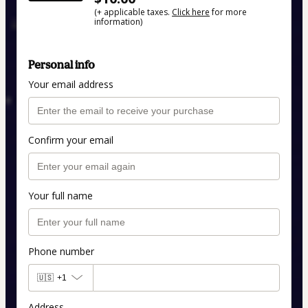
(+ applicable taxes.
Click here
for more
information)
Personal info
Your email address
Confirm your email
Your full name
Phone number
🇺🇸
+1
Address