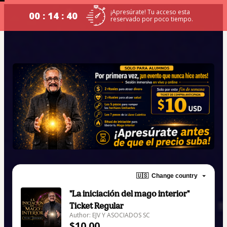
¡Apresúrate! Tu acceso esta
00 : 14 : 40
reservado por poco tiempo.
🇺🇸
Change country
"La iniciación del mago interior"
Ticket Regular
Author: EJV Y ASOCIADOS SC
$10.00