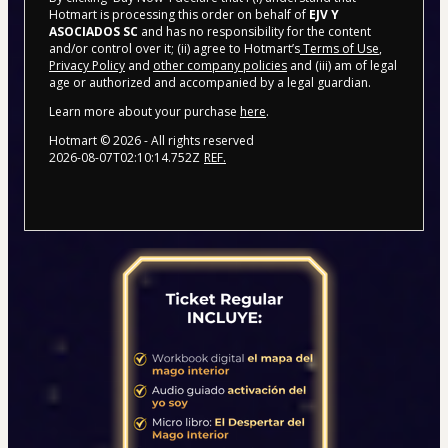
Hotmart is processing this order on behalf of
EJV Y
ASOCIADOS SC
and has no responsibility for the content
and/or control over it; (ii) agree to Hotmart’s
Terms of Use
,
Privacy Policy
and
other company policies
and (iii) am of legal
age or authorized and accompanied by a legal guardian.
Learn more about your purchase
here
.
Hotmart ©
2026
- All rights reserved
2026-08-07T02:10:14.752Z
REF.