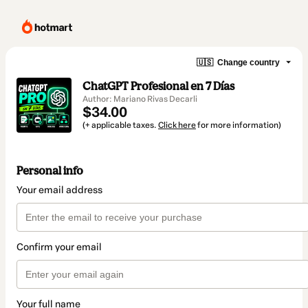
🇺🇸
Change country
ChatGPT Profesional en 7 Días
Author: Mariano Rivas Decarli
$34.00
(+ applicable taxes.
Click here
for more information)
Personal info
Your email address
Confirm your email
Your full name