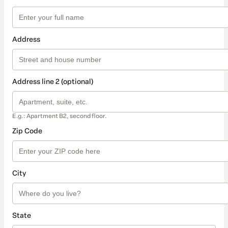
Address
Address line 2 (optional)
E.g.: Apartment B2, second floor.
Zip Code
City
State