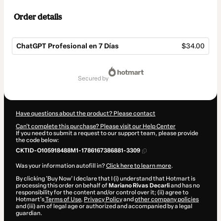
Order details
ChatGPT Profesional en 7 Días
$34.00
Total
of
secured by
$34.00
Have questions about the product? Please contact
Can't complete this purchase? Please visit our Help Center
If you need to submit a request to our support team, please provide
the code below:
CKTID-O105918488M1-1786167386881-3309
Was your information autofill in?
Click here to learn more
.
By clicking 'Buy Now' I declare that I (i) understand that Hotmart is
processing this order on behalf of
Mariano Rivas Decarli
and has no
responsibility for the content and/or control over it; (ii) agree to
Hotmart’s
Terms of Use
,
Privacy Policy
and
other company policies
and (iii) am of legal age or authorized and accompanied by a legal
guardian.