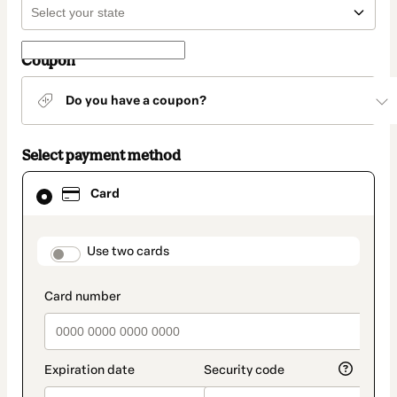
Coupon
Do you have a coupon?
Select payment method
Card
Card
selected
as
payment
method
payment_data.section_title_v2
Use two cards