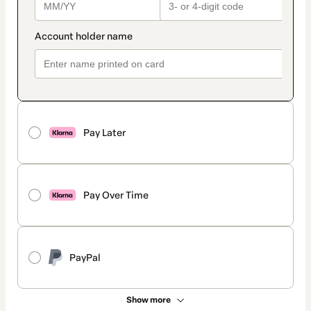
Pay Later
Pay Over Time
PayPal
Show more