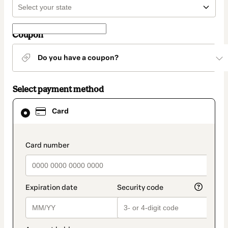
Coupon
Do you have a coupon?
Select payment method
Card
Card
selected
as
payment
method
payment_data.section_title_v2