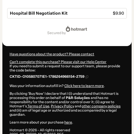
Hospital Bill Negotiation Kit
$9.90
Total
of
secured by
$9.90
Have questions about the product? Please contact
Can't complete this purchase? Please visit our Help Center
If you need to submit a request to our support team, please provide
the code below:
CKTID-O105807071E1-1786264966154-2759
Was your information autofill in?
Click here to learn more
.
By clicking 'Buy Now' I declare that I (i) understand that Hotmart is
processing this order on behalf of
P&R·Soluções
and has no
responsibility for the content and/or control over it; (ii) agree to
Hotmart’s
Terms of Use
,
Privacy Policy
and
other company policies
and (iii) am of legal age or authorized and accompanied by a legal
guardian.
Learn more about your purchase
here
.
Hotmart ©
2026
- All rights reserved