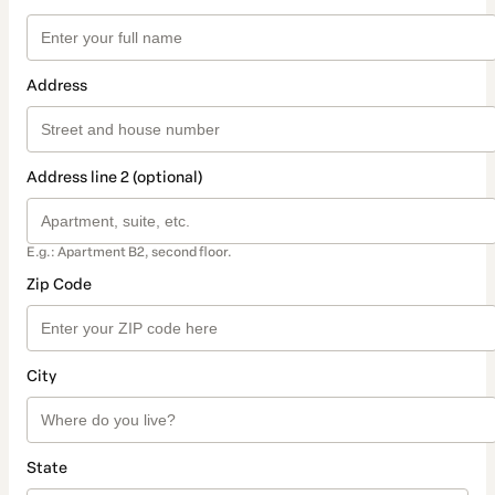
Address
Address line 2 (optional)
E.g.: Apartment B2, second floor.
Zip Code
City
State