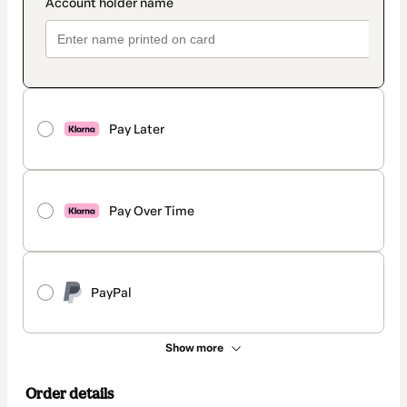
Pay Later
Pay Over Time
PayPal
Show more
Order details