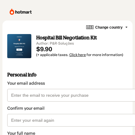
🇺🇸
Change country
Hospital Bill Negotiation Kit
Author: P&R·Soluções
$9.90
(+ applicable taxes.
Click here
for more information)
Personal info
Your email address
Confirm your email
Your full name