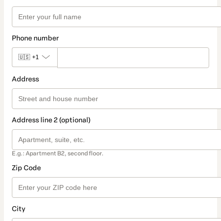
Phone number
🇺🇸
+1
Address
Address line 2 (optional)
E.g.: Apartment B2, second floor.
Zip Code
City