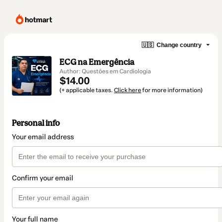
🇺🇸
Change country
ECG na Emergência
Author: Questões em Cardiologia
$14.00
(+ applicable taxes.
Click here
for more information)
Personal info
Your email address
Confirm your email
Your full name