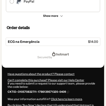
PayPal
Show more
Order details
ECG na Emergência
$14.00
Total
of
secured by
$14.00
Have questions about the product? Please contact
Can't complete this purchase? Please visit our Help Center
If you need to submit a request to our support team, please provide
the code below:
CKTID-O105708327I1-1786139571320-0409
Was your information autofill in?
Click here to learn more
.
By clicking 'Buy Now' I declare that I (i) understand that Hotmart is