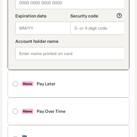
Pay Later
Pay Over Time