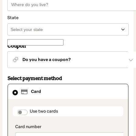
State
Coupon
Do you have a coupon?
Select payment method
Card
Card
selected
as
payment
method
payment_data.section_title_v2
Use two cards