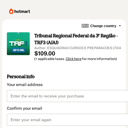
🇺🇸
Change country
Tribunal Regional Federal da 3ª Região -
TRF3 (AJAJ)
Author: ESQUADRAO CURSOS E PREPARACOES LTDA
$109.00
(+ applicable taxes.
Click here
for more information)
Personal info
Your email address
Confirm your email