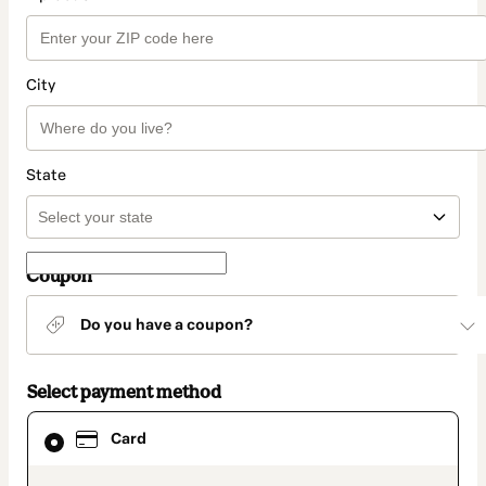
City
State
Coupon
Do you have a coupon?
Select payment method
Card
Card
selected
as
payment