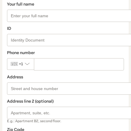
Your full name
ID
Phone number
🇺🇸
+1
Address
Address line 2 (optional)
E.g.: Apartment B2, second floor.
Zip Code