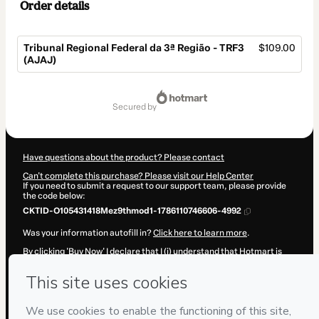
Order details
Tribunal Regional Federal da 3ª Região - TRF3
$109.00
(AJAJ)
Total
of
secured by
$109.00
Have questions about the product? Please contact
Can't complete this purchase? Please visit our Help Center
If you need to submit a request to our support team, please provide
the code below:
CKTID-O105431418Mez9thmod1-1786110746606-4992
Was your information autofill in?
Click here to learn more
.
By clicking 'Buy Now' I declare that I (i) understand that Hotmart is
processing this order on behalf of
ESQUADRAO CURSOS E
PREPARACOES LTDA
and has no responsibility for the content
and/or control over it; (ii) agree to Hotmart’s
Terms of Use
,
Privacy
Policy
and
other company policies
and (iii) am of legal age or
authorized and accompanied by a legal guardian.