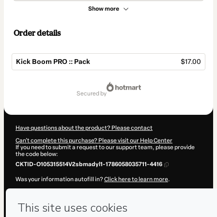
Show more
Order details
Kick Boom PRO :: Pack
$17.00
Total
of
secured by
$17.00
Have questions about the product? Please contact
Can't complete this purchase? Please visit our Help Center
If you need to submit a request to our support team, please provide
the code below:
CKTID-O105315514V2sbmadyl1-1786058035711-4416
Was your information autofill in?
Click here to learn more
.
By clicking 'Buy Now' I declare that I (i) understand that Hotmart is
processing this order on behalf of
PLuG
and has no responsibility for
the content and/or control over it; (ii) agree to Hotmart’s
Terms of
Use
,
Privacy Policy
and
other company policies
and (iii) am of legal