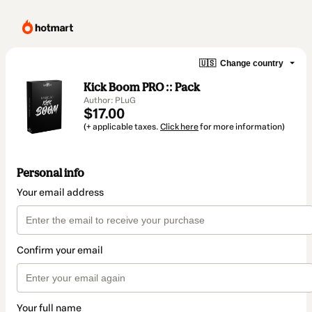
🇺🇸
Change country
Kick Boom PRO :: Pack
Author: PLuG
$17.00
(+ applicable taxes.
Click here
for more information)
Personal info
Your email address
Confirm your email
Your full name