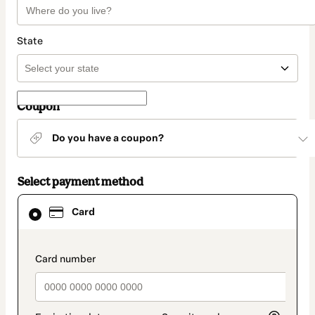
State
Coupon
Do you have a coupon?
Select payment method
Card
Card
selected
as
payment
method
payment_data.section_title_v2