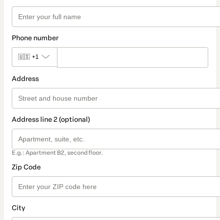
Phone number
🇺🇸
+1
Address
Address line 2 (optional)
E.g.: Apartment B2, second floor.
Zip Code
City