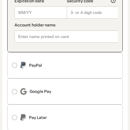
PayPal
Google Pay
Pay Later