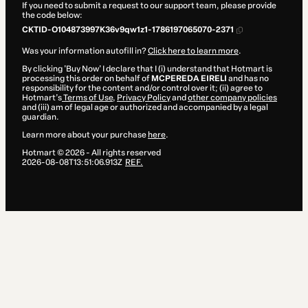
If you need to submit a request to our support team, please provide
the code below:
CKTID-O104873997K36v9qw1z1-1786197065070-2371
Was your information autofill in?
Click here to learn more
.
By clicking 'Buy Now' I declare that I (i) understand that Hotmart is
processing this order on behalf of
MCPEREDA EIRELI
and has no
responsibility for the content and/or control over it; (ii) agree to
Hotmart’s
Terms of Use
,
Privacy Policy
and
other company policies
and (iii) am of legal age or authorized and accompanied by a legal
guardian.
Learn more about your purchase
here
.
Hotmart ©
2026
- All rights reserved
2026-08-08T13:51:06.913Z
REF.