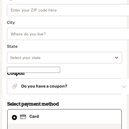
City
State
Coupon
Do you have a coupon?
Select payment method
Card
Card
selected
as
payment