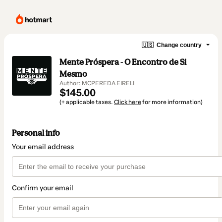
🇺🇸
Change country
Mente Próspera - O Encontro de Si
Mesmo
Author: MCPEREDA EIRELI
$145.00
(+ applicable taxes.
Click here
for more information)
Personal info
Your email address
Confirm your email