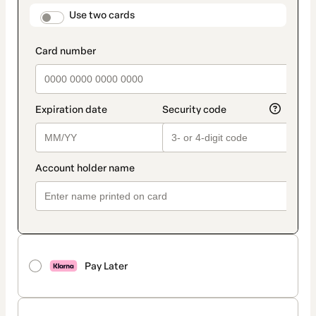
method
payment_data.section_title_v2
Use two cards
Pay Later