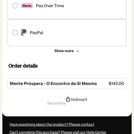
Pay Over Time
PayPal
Show more
Order details
Mente Próspera - O Encontro de Si Mesmo
$145.00
Total
of
secured by
$145.00
Have questions about the product? Please contact
Can't complete this purchase? Please visit our Help Center