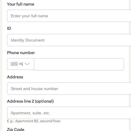
Your full name
ID
Phone number
🇺🇸
+1
Address
Address line 2 (optional)
E.g.: Apartment B2, second floor.
Zip Code