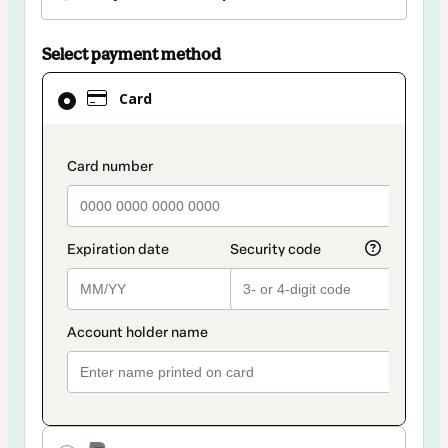
Select payment method
Card
Card
selected
as
payment
payment_data.section_title_v2
method