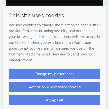
Privacy
Your information is 100% secure
Safe purchase
Secure and authenticated environment
Delivery via E-mail
Access to product delivered by email
Approved content
100% reviewed and approved