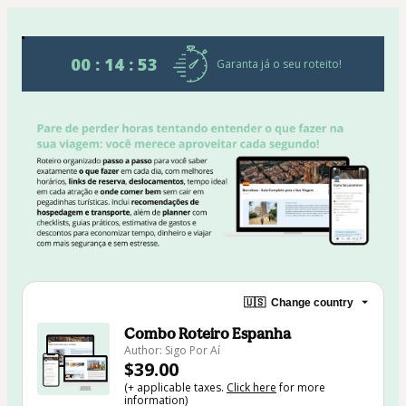
00 : 14 : 53
Garanta já o seu roteito!
🇺🇸
Change country
Combo Roteiro Espanha
Author: Sigo Por Aí
$39.00
(+ applicable taxes.
Click here
for more
information)