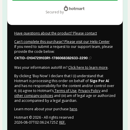
$39.00
secured by
Have questions about the product? Please contact
Can't complete this purchase? Please visit our Help Center
If you need to submit a request to our support team, please
provide the code below:
CKTID-O104729103R1-1786068382633-2290
Was your information autofill in?
Click here to learn more
.
By clicking 'Buy Now' I declare that I (i) understand that
Hotmart is processing this order on behalf of
Sigo Por Aí
and has no responsibility for the content and/or control over
it; (ii) agree to Hotmart’s
Terms of Use
,
Privacy Policy
and
other company policies
and (iii) am of legal age or authorized
and accompanied by a legal guardian.
Learn more about your purchase
here
.
Hotmart ©
2026
- All rights reserved
2026-08-07T02:06:24.725Z
REF.