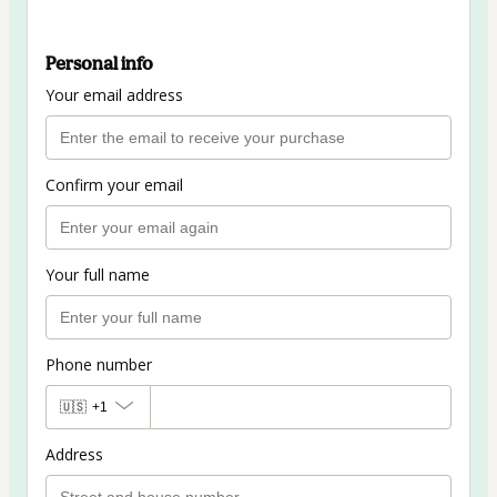
Personal info
Your email address
Confirm your email
Your full name
Phone number
🇺🇸
+1
Address