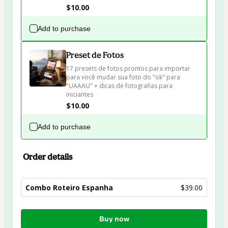
$10.00
Add to purchase
Preset de Fotos
17 presets de fotos prontos para importar 
para você mudar sua foto do "ok" para 
"UAAAU" + dicas de fotografias para 
iniciantes
$10.00
Add to purchase
Order details
Combo Roteiro Espanha
$39.00
Total
Buy now
of