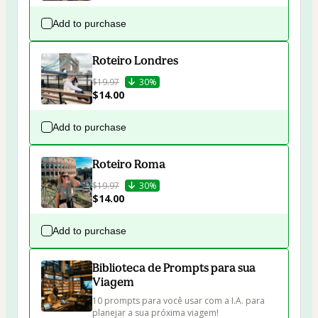
Add to purchase
Roteiro Londres
$19.97
30%
$14.00
Add to purchase
Roteiro Roma
$19.97
30%
$14.00
Add to purchase
Biblioteca de Prompts para sua
Viagem
10 prompts para você usar com a I.A. para 
planejar a sua próxima viagem!