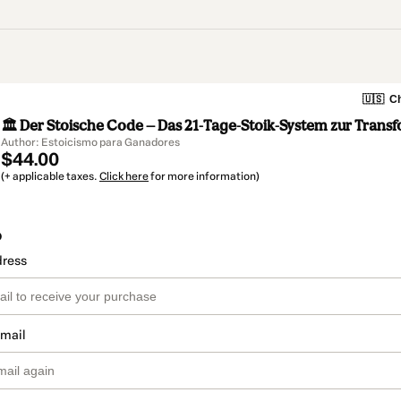
🇺🇸
Ch
🏛️ Der Stoische Code — Das 21-Tage-Stoik-System zur Trans
Author: Estoicismo para Ganadores
$44.00
(+ applicable taxes.
Click here
for more information)
o
dress
email