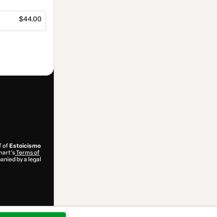
$44.00
f of
Estoicismo
mart’s
Terms of
anied by a legal