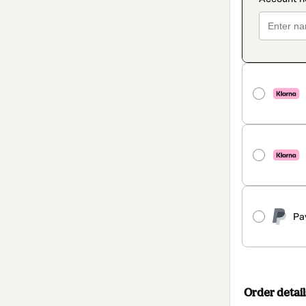
Pa
Order detail