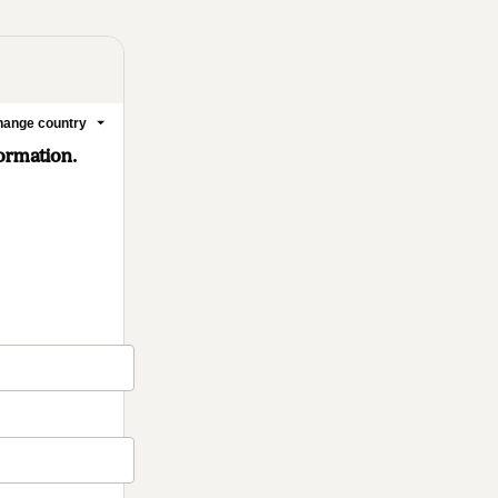
ange country
formation.