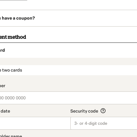
u have a coupon?
ent method
rd
t_data.section_title_v2
e two cards