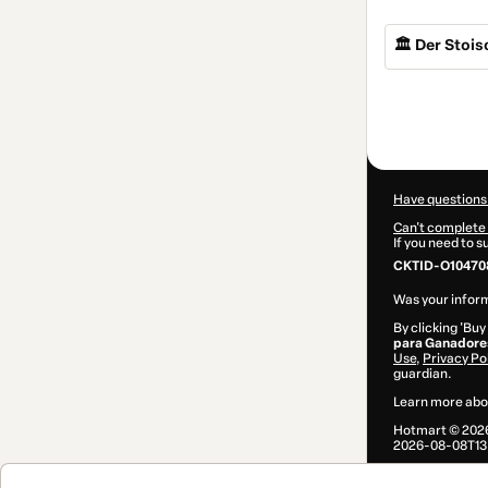
🏛️ Der Stoi
Total
of
$44.00
Have questions
Can't complete 
If you need to 
CKTID-O10470
Was your inform
By clicking 'Buy
para Ganadore
Use
,
Privacy Po
guardian.
Learn more abo
Hotmart ©
202
2026-08-08T13: