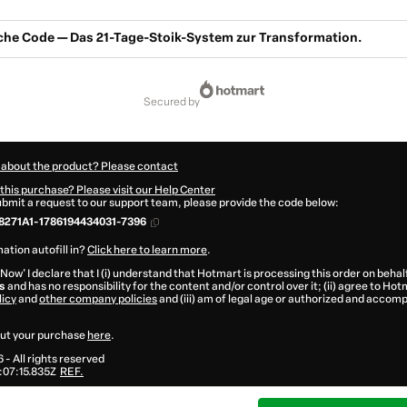
sche Code — Das 21-Tage-Stoik-System zur Transformation.
secured by
 about the product? Please contact
this purchase? Please visit our Help Center
submit a request to our support team, please provide the code below:
8271A1-1786194434031-7396
ation autofill in?
Click here to learn more
.
 Now' I declare that I (i) understand that Hotmart is processing this order on behal
s
and has no responsibility for the content and/or control over it; (ii) agree to Hot
licy
and
other company policies
and (iii) am of legal age or authorized and accomp
ut your purchase
here
.
6
- All rights reserved
07:15.835Z
REF.