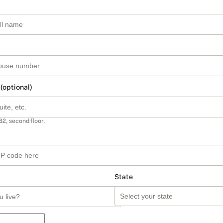
 (optional)
B2, second floor.
State