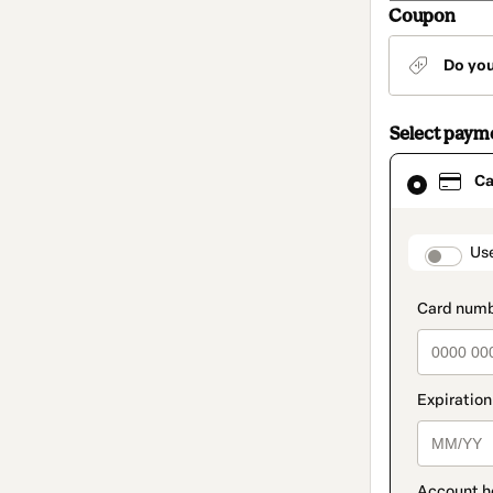
Coupon
Do yo
Select paym
Card
Ca
selected
as
payment
method
paymen
Us