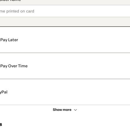
Pay Later
Pay Over Time
yPal
Show more
s