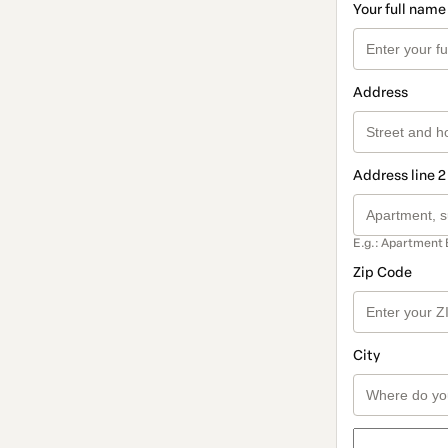
Your full name
Address
Address line 2
E.g.: Apartment 
Zip Code
City