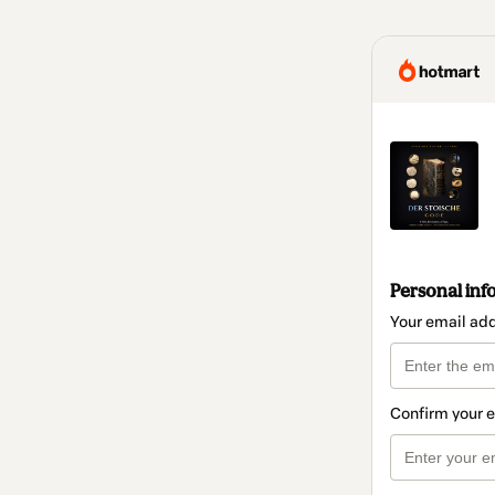
Personal inf
Your email ad
Confirm your 