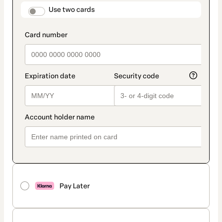
method
payment_data.section_title_v2
Use two cards
Pay Later