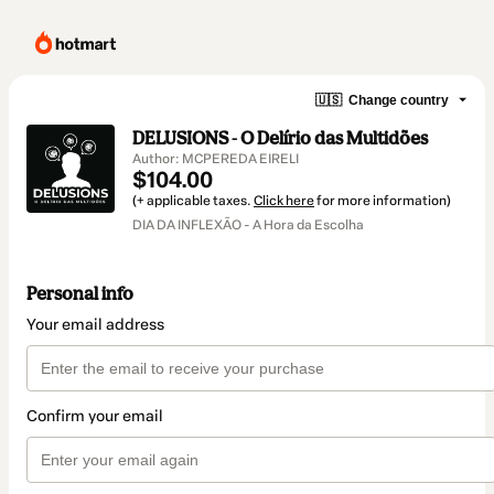
🇺🇸
Change country
DELUSIONS - O Delírio das Multidões
Author: MCPEREDA EIRELI
$104.00
(+ applicable taxes.
Click here
for more information)
DIA DA INFLEXÃO - A Hora da Escolha
Personal info
Your email address
Confirm your email