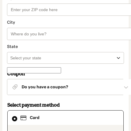
City
State
Coupon
Do you have a coupon?
Select payment method
Card
Card
selected
as
payment