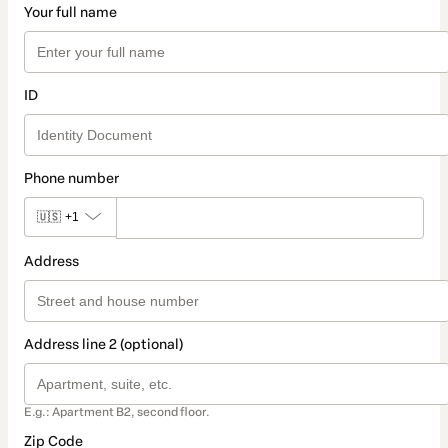
Your full name
ID
Phone number
🇺🇸
+1
Address
Address line 2 (optional)
E.g.: Apartment B2, second floor.
Zip Code