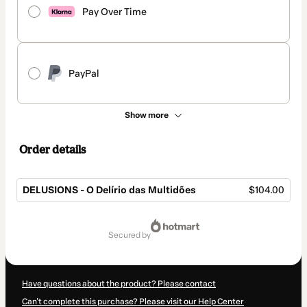
Pay Over Time
PayPal
Show more
Order details
DELUSIONS - O Delírio das Multidões
$104.00
Total
of
secured by
$104.00
Have questions about the product? Please contact
Can't complete this purchase? Please visit our Help Center