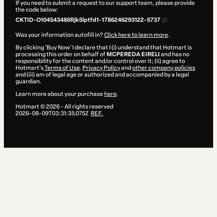
If you need to submit a request to our support team, please provide
the code below:
CKTID-O104543486Rjk5lptfd1-1786246293122-5737
Was your information autofill in?
Click here to learn more
.
By clicking 'Buy Now' I declare that I (i) understand that Hotmart is
processing this order on behalf of
MCPEREDA EIRELI
and has no
responsibility for the content and/or control over it; (ii) agree to
Hotmart’s
Terms of Use
,
Privacy Policy
and
other company policies
and (iii) am of legal age or authorized and accompanied by a legal
guardian.
Learn more about your purchase
here
.
Hotmart ©
2026
- All rights reserved
2026-08-09T03:31:35.075Z
REF.