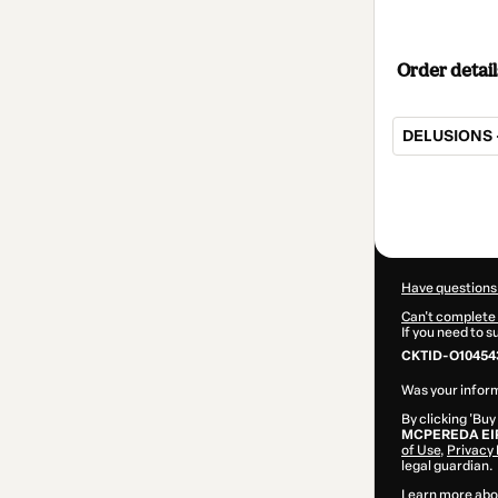
Order detail
DELUSIONS -
Total
of
$207.00
Have questions
Can't complete 
If you need to 
CKTID-O10454
Was your inform
By clicking 'Buy
MCPEREDA EI
of Use
,
Privacy 
legal guardian.
Learn more abo