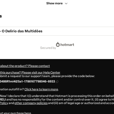
Show more
s
 O Delírio das Multidões
secured by
 about the product? Please contact
this purchase? Please visit our Help Center
submit a request to our support team, please provide the code below:
3486R1mi4i25a1-1786167798046-6933
ation autofill in?
Click here to learn more
.
 Now' I declare that I (i) understand that Hotmart is processing this order on behal
RELI
and has no responsibility for the content and/or control over it; (ii) agree to
Policy
and
other company policies
and (iii) am of legal age or authorized and acc
ut your purchase
here
.