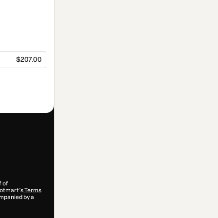
$207.00
f of
 Hotmart’s
Terms
ompanied by a