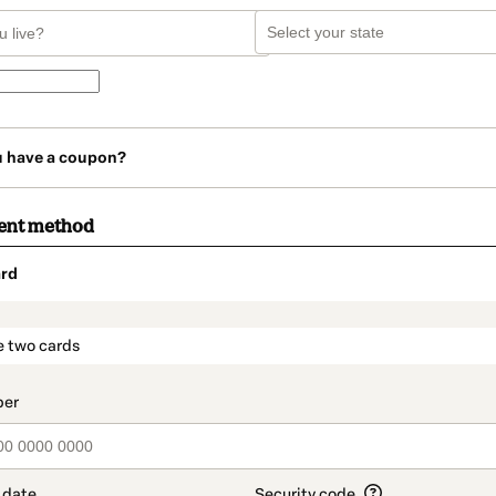
u have a coupon?
ent method
rd
t_data.section_title_v2
e two cards