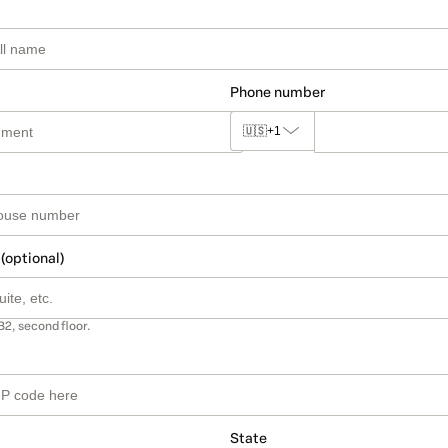
Phone number
🇺🇸
+1
 (optional)
B2, second floor.
State