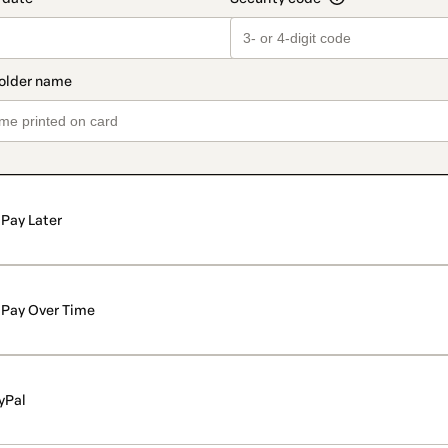
Pay Later
Pay Over Time
yPal