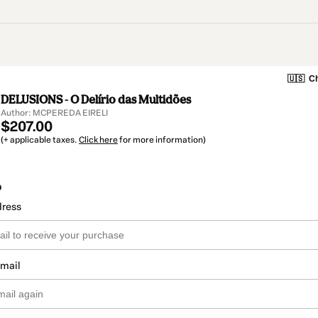
🇺🇸
Ch
DELUSIONS - O Delírio das Multidões
Author: MCPEREDA EIRELI
$207.00
(+ applicable taxes.
Click here
for more information)
o
dress
email