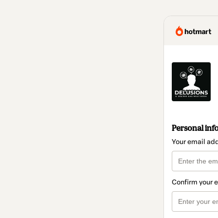
Personal inf
Your email ad
Confirm your 