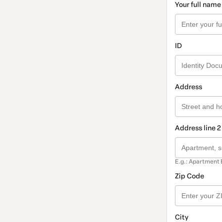
Your full name
ID
Address
Address line 2
E.g.: Apartment 
Zip Code
City