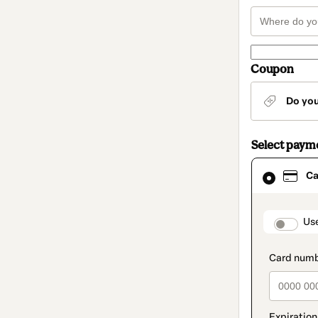
Coupon
Do yo
Select paym
Card
Ca
selected
as
payment
method
paymen
Us