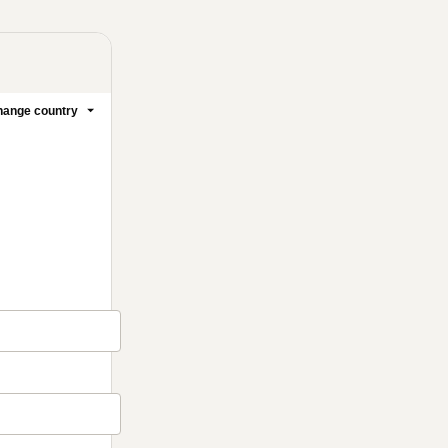
ange country