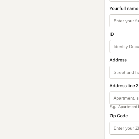
Your full name
ID
Address
Address line 2
E.g.: Apartment 
Zip Code