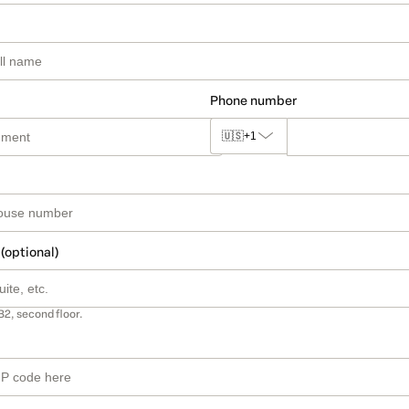
Phone number
🇺🇸
+1
 (optional)
B2, second floor.