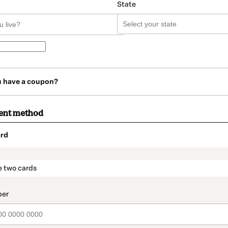
State
u have a coupon?
ent method
rd
t_data.section_title_v2
e two cards