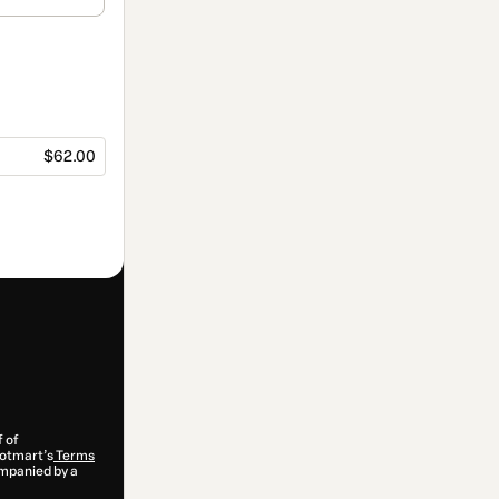
$62.00
f of
 Hotmart’s
Terms
ompanied by a