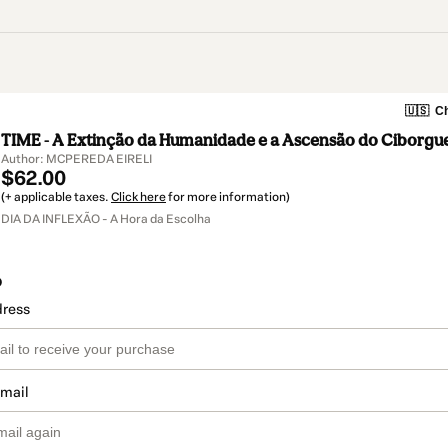
🇺🇸
Ch
TIME - A Extinção da Humanidade e a Ascensão do Ciborgu
Author: MCPEREDA EIRELI
$62.00
(+ applicable taxes.
Click here
for more information)
DIA DA INFLEXÃO - A Hora da Escolha
o
dress
email