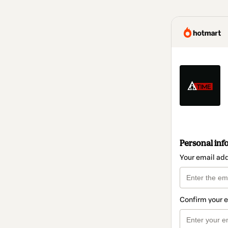
Personal inf
Your email ad
Confirm your 