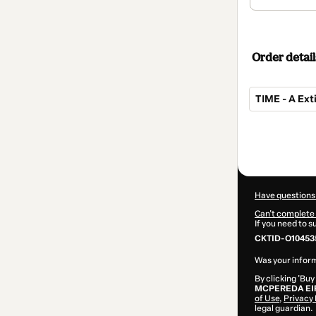
Order detail
TIME - A Ex
Total
of
$62.00
Have questions
Can't complete 
If you need to 
CKTID-O10453
Was your inform
By clicking 'Buy
MCPEREDA EI
of Use
,
Privacy 
legal guardian.