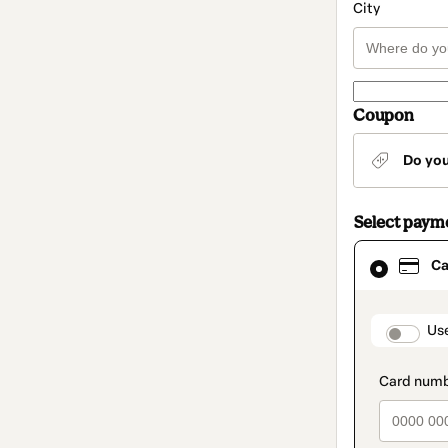
City
Coupon
Do yo
Select paym
Card
Ca
selected
as
payment
method
paymen
Us