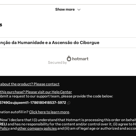
Show more
s
tinção da Humanidade e a Ascensão do Ciborgue
secured by
 about the product? Please contact
this purchase? Please visit our Help Center
submit a request to our support team, please provide the code below:
5749Gsujqaemt1-1786180418537-5972
ation autofill in?
Click here to learn more
.
 Now' I declare that I (i) understand that Hotmart is processing this order on behal
RELI
and has no responsibility for the content and/or control over it; (ii) agree to
Policy
and
other company policies
and (iii) am of legal age or authorized and acc