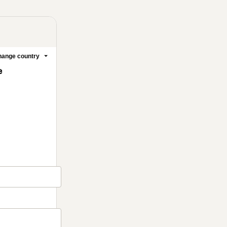
ange country
e