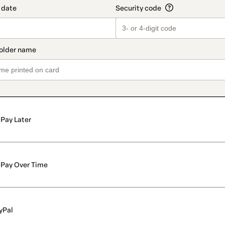
Pay Later
Pay Over Time
yPal