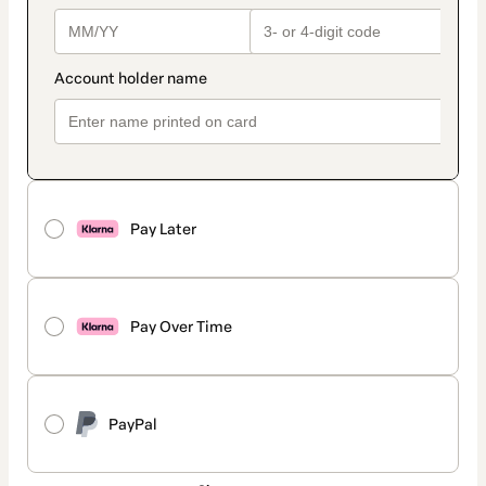
Pay Later
Pay Over Time
PayPal