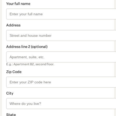
Your full name
Address
Address line 2 (optional)
E.g.: Apartment B2, second floor.
Zip Code
City
State