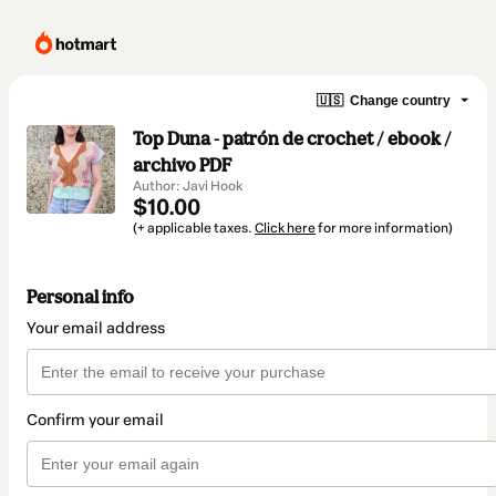
🇺🇸
Change country
Top Duna - patrón de crochet / ebook /
archivo PDF
Author: Javi Hook
$10.00
(+ applicable taxes.
Click here
for more information)
Personal info
Your email address
Confirm your email