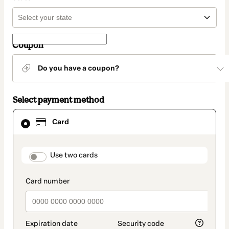
Coupon
Do you have a coupon?
Select payment method
Card
Card
selected
as
payment
method
payment_data.section_title_v2
Use two cards