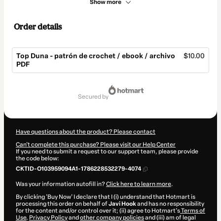
Show more
Order details
Top Duna - patrón de crochet / ebook / archivo
$10.00
PDF
Total
of
secured by
$10.00
Have questions about the product? Please contact
Can't complete this purchase? Please visit our Help Center
If you need to submit a request to our support team, please provide
the code below:
CKTID-O103959094A1-1786228532279-4074
Was your information autofill in?
Click here to learn more
.
By clicking 'Buy Now' I declare that I (i) understand that Hotmart is
processing this order on behalf of
Javi Hook
and has no responsibility
for the content and/or control over it; (ii) agree to Hotmart’s
Terms of
Use
,
Privacy Policy
and
other company policies
and (iii) am of legal