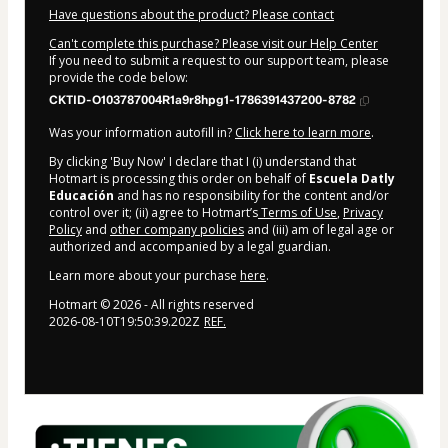
Have questions about the product? Please contact
Can't complete this purchase? Please visit our Help Center
If you need to submit a request to our support team, please
provide the code below:
CKTID-O103787004R1a9r8hpg1-1786391437200-8782
Was your information autofill in?
Click here to learn more
.
By clicking 'Buy Now' I declare that I (i) understand that
Hotmart is processing this order on behalf of
Escuela Datly
Educación
and has no responsibility for the content and/or
control over it; (ii) agree to Hotmart’s
Terms of Use
,
Privacy
Policy
and
other company policies
and (iii) am of legal age or
authorized and accompanied by a legal guardian.
Learn more about your purchase
here
.
Hotmart ©
2026
- All rights reserved
2026-08-10T19:50:39.202Z
REF.