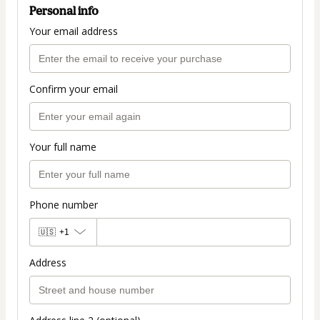
Personal info
Your email address
Confirm your email
Your full name
Phone number
🇺🇸
+1
Address