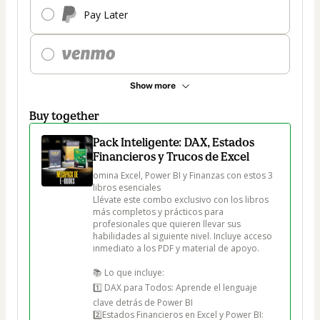
Pay Later
Show more
Buy together
Pack Inteligente: DAX, Estados
Financieros y Trucos de Excel
omina Excel, Power BI y Finanzas con estos 3 
libros esenciales

Llévate este combo exclusivo con los libros 
más completos y prácticos para 
profesionales que quieren llevar sus 
habilidades al siguiente nivel. Incluye acceso 
inmediato a los PDF y material de apoyo.

📚 Lo que incluye:

1️⃣ DAX para Todos: Aprende el lenguaje 
clave detrás de Power BI

2️⃣Estados Financieros en Excel y Power BI: 