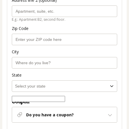
Address line 2 (optional)
E.g.: Apartment B2, second floor.
Zip Code
City
State
Coupon
Do you have a coupon?