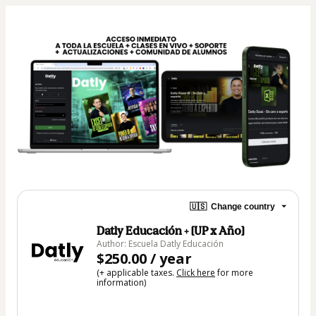
🇺🇸
Change country
Datly Educación + [UP x Año]
Author: Escuela Datly Educación
$250.00 / year
(+ applicable taxes.
Click here
for more
information)