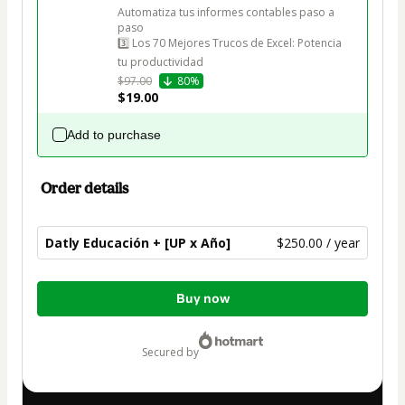
Automatiza tus informes contables paso a 
paso

3️⃣ Los 70 Mejores Trucos de Excel: Potencia 
tu productividad
$97.00
80%
$19.00
Add to purchase
Order details
Datly Educación + [UP x Año]
$250.00 / year
Total
Buy now
of
$250.00
secured by