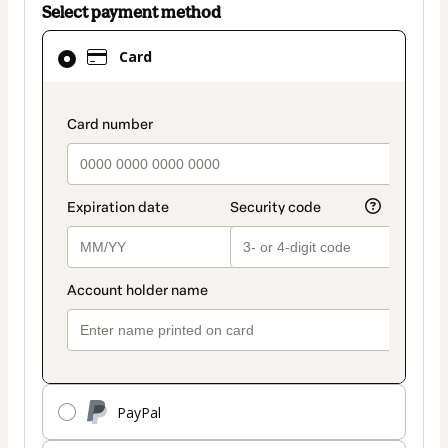
Select payment method
Card
Card
selected
as
payment
payment_data.section_title_v2
method
PayPal