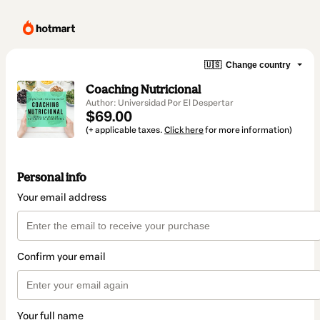
🇺🇸
Change country
Coaching Nutricional
Author: Universidad Por El Despertar
$69.00
(+ applicable taxes.
Click here
for more information)
Personal info
Your email address
Confirm your email
Your full name