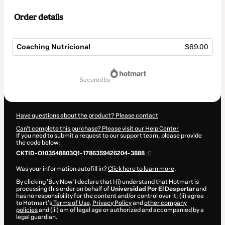
Order details
Coaching Nutricional
$69.00
Total
of
secured by
$69.00
Have questions about the product? Please contact
Can't complete this purchase? Please visit our Help Center
If you need to submit a request to our support team, please provide
the code below:
CKTID-O103548803Q1-1786359426204-3888
Was your information autofill in?
Click here to learn more
.
By clicking 'Buy Now' I declare that I (i) understand that Hotmart is
processing this order on behalf of
Universidad Por El Despertar
and
has no responsibility for the content and/or control over it; (ii) agree
to Hotmart’s
Terms of Use
,
Privacy Policy
and
other company
policies
and (iii) am of legal age or authorized and accompanied by a
legal guardian.