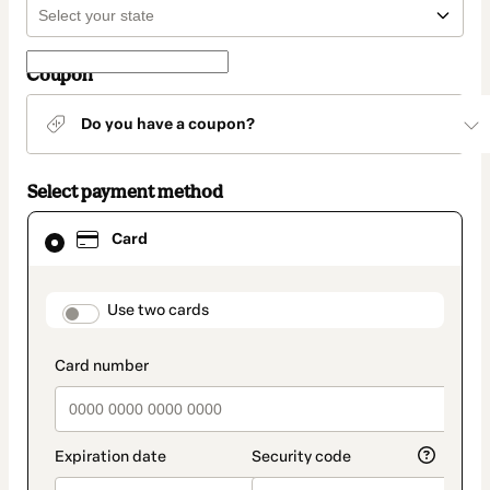
Coupon
Do you have a coupon?
Select payment method
Card
Card
selected
as
payment
method
payment_data.section_title_v2
Use two cards