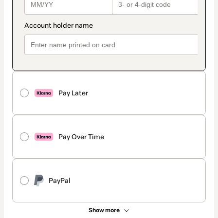
Pay Later
Pay Over Time
PayPal
Show more