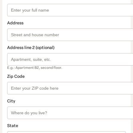
Address
Address line 2 (optional)
E.g.: Apartment B2, second floor.
Zip Code
City
State