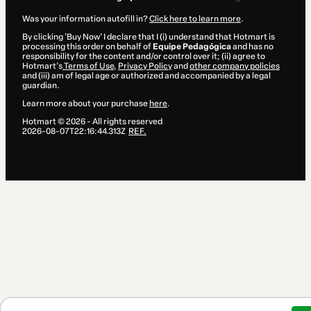
Was your information autofill in?
Click here to learn more
.
By clicking 'Buy Now' I declare that I (i) understand that Hotmart is
processing this order on behalf of
Equipe Pedagógica
and has no
responsibility for the content and/or control over it; (ii) agree to
Hotmart’s
Terms of Use
,
Privacy Policy
and
other company policies
and (iii) am of legal age or authorized and accompanied by a legal
guardian.
Learn more about your purchase
here
.
Hotmart ©
2026
- All rights reserved
2026-08-07T22:16:44.313Z
REF.