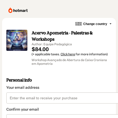
🇺🇸
Change country
Acervo Apometria - Palestras &
Workshops
Author: Equipe Pedagógica
$84.00
(+ applicable taxes.
Click here
for more information)
Workshop Avançado de Abertura da Caixa Craniana
em Apometria
Personal info
Your email address
Confirm your email