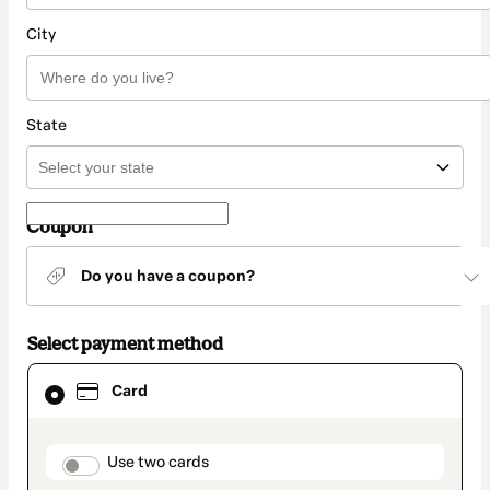
City
State
Coupon
Do you have a coupon?
Select payment method
Card
Card
selected
as
payment
method
payment_data.section_title_v2
Use two cards