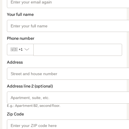
Your full name
Phone number
🇺🇸
+1
Address
Address line 2 (optional)
E.g.: Apartment B2, second floor.
Zip Code