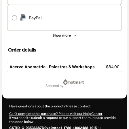
PayPal
Show more
Order details
Acervo Apometria - Palestras & Workshops
$84.00
Total
of
secured by
$84.00
Have questions about the product? Please contact
Can't complete this purchase? Please visit our Help Center
If you need to submit a request to our support team, please provide
the code below:
CKTID-O103536687D9vg0qtsa1-1786141002488-1915