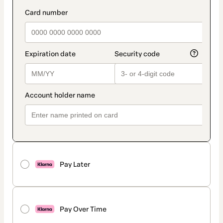
Pay Later
Pay Over Time