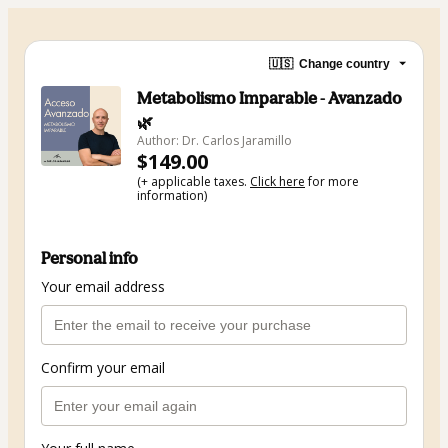
🇺🇸
Change country
Metabolismo Imparable - Avanzado
🌿
Author: Dr. Carlos Jaramillo
$149.00
(+ applicable taxes.
Click here
for more
information)
Personal info
Your email address
Confirm your email