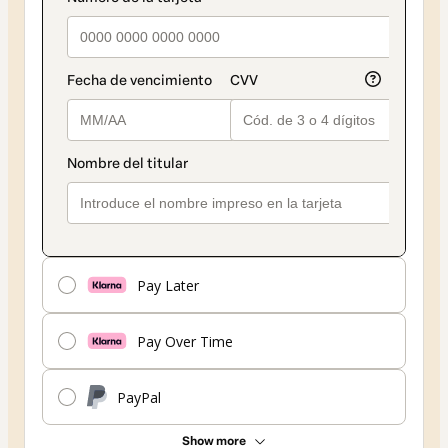
Pay Later
Pay Over Time
PayPal
Show more