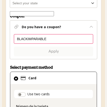
Coupon
Do you have a coupon?
Apply
Select payment method
Card
Card
selected
as
payment
payment_data.section_title_v2
Use two cards
method