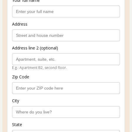
Your full name
Address
Address line 2 (optional)
E.g.: Apartment B2, second floor.
Zip Code
City
State