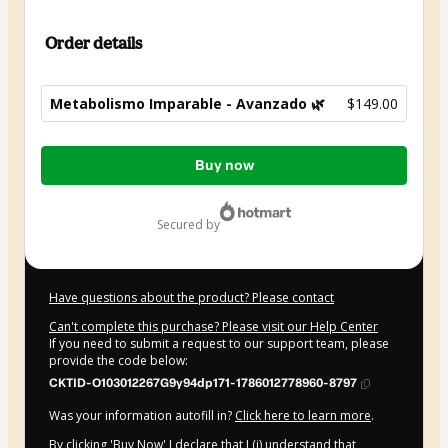
Order details
Metabolismo Imparable - Avanzado 🌿
$149.00
Total
Buy now
of
$149.00
secured by
Have questions about the product? Please contact
Can't complete this purchase? Please visit our Help Center
If you need to submit a request to our support team, please
provide the code below:
CKTID-O103012267G9y94dp171-1786012778960-8797
Was your information autofill in?
Click here to learn more
.
By clicking 'Buy Now' I declare that I (i) understand that