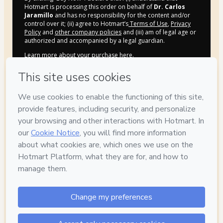
Hotmart is processing this order on behalf of
Dr. Carlos
Jaramillo
and has no responsibility for the content and/or
control over it; (ii) agree to Hotmart’s
Terms of Use
,
Privacy
Policy
and
other company policies
and (iii) am of legal age or
authorized and accompanied by a legal guardian.
Learn more about your purchase
here
.
Hotmart ©
2026
- All rights reserved
2026-08-06T10:39:40.434Z
REF.
Privacy
Your information is 100% secure
Safe purchase
Secure and authenticated environment