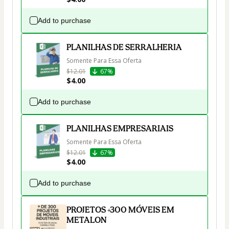
Add to purchase
PLANILHAS DE SERRALHERIA
Somente Para Essa Oferta
$12.01
67%
$4.00
Add to purchase
PLANILHAS EMPRESARIAIS
Somente Para Essa Oferta
$12.01
67%
$4.00
Add to purchase
PROJETOS +300 MÓVEIS EM
METALON