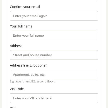
Confirm your email
Your full name
Address
Address line 2 (optional)
E.g.: Apartment B2, second floor.
Zip Code