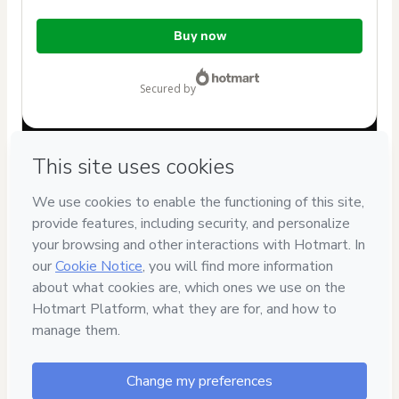
Total
Buy now
of
$7.00
secured by
Have questions about the product? Please contact
Can't complete this purchase? Please visit our Help Center
If you need to submit a request to our support team, please
provide the code below:
CKTID-O102906192O1-1786072021803-0290
Was your information autofill in?
Click here to learn more
.
By clicking 'Buy Now' I declare that I (i) understand that
Hotmart is processing this order on behalf of
Eric
Mendonça Rossi
and has no responsibility for the content
and/or control over it; (ii) agree to Hotmart’s
Terms of Use
,
Privacy Policy
and
other company policies
and (iii) am of legal
age or authorized and accompanied by a legal guardian.
Learn more about your purchase
here
.