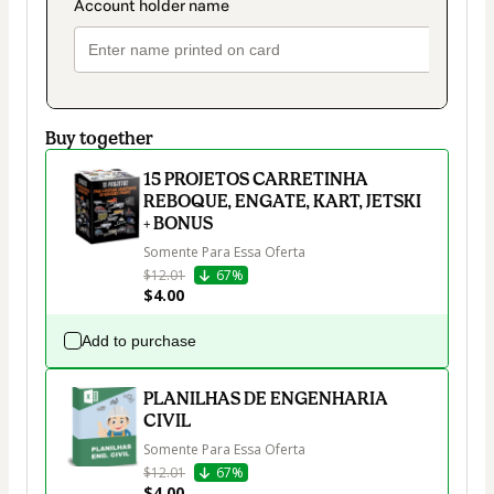
Buy together
15 PROJETOS CARRETINHA
REBOQUE, ENGATE, KART, JETSKI
+ BONUS
Somente Para Essa Oferta
$12.01
67%
$4.00
Add to purchase
PLANILHAS DE ENGENHARIA
CIVIL
Somente Para Essa Oferta
$12.01
67%
$4.00