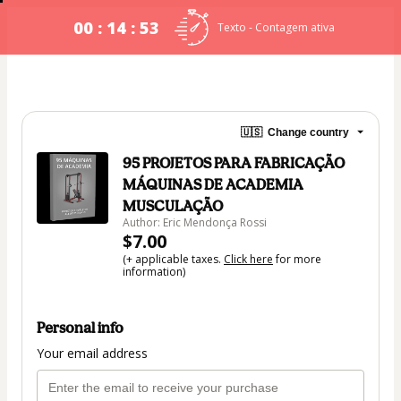
00 : 14 : 53
Texto - Contagem ativa
🇺🇸
Change country
95 PROJETOS PARA FABRICAÇÃO
MÁQUINAS DE ACADEMIA
MUSCULAÇÃO
Author: Eric Mendonça Rossi
$7.00
(+ applicable taxes.
Click here
for more
information)
Personal info
Your email address