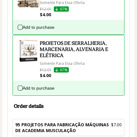
Somente Para Essa Oferta
$12.01
67%
$4.00
Add to purchase
PROJETOS DE SERRALHERIA,
MARCENARIA, ALVENARIA E
ELÉTRICA
Somente Para Essa Oferta
$12.01
67%
$4.00
Add to purchase
Order details
95 PROJETOS PARA FABRICAÇÃO MÁQUINAS
$7.00
DE ACADEMIA MUSCULAÇÃO