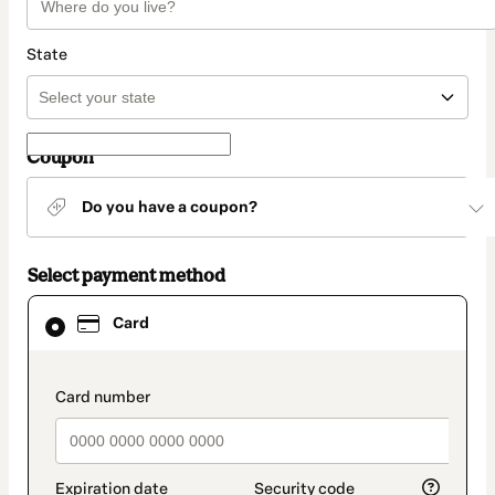
State
Coupon
Do you have a coupon?
Select payment method
Card
Card
selected
as
payment
method
payment_data.section_title_v2