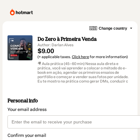
🇺🇸
Change country
Do Zero à Primeira Venda
Author: Darlan Alves
$9.00
(+ applicable taxes.
Click here
for more information)
🎥 Aula prática (45–60 min) Nessa aula direta e
prática, você vai aprender a colocar o método do e-
book em ação, agendar os primeiros ensaios de
portfólio e começar a vender suas fotos por unidade.
Eu te mostro na prática como gerar DMs, conduzir c
Personal info
Your email address
Confirm your email