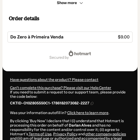
Show more
Order details
Do Zero à Primeira Venda
$9.00
Total
of
secured by
$9.00
Have questions about the product? Please contact
Can't complete this purchase? Please visit our Help Center
If you need to submit a request to our support team, please provide
the code below:
CKTID-O102805550C1-1786182073082-2227
Was your information autofill in?
Click here to learn more
.
By clicking 'Buy Now' I declare that I (i) understand that Hotmart is
processing this order on behalf of
Darlan Alves
and has no
responsibility for the content and/or control over it; (ii) agree to
Hotmart’s
Terms of Use
,
Privacy Policy
and
other company policies
and (iii) am of legal age or authorized and accompanied by a legal