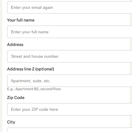
Your full name
Address
Address line 2 (optional)
E.g.: Apartment B2, second floor.
Zip Code
City