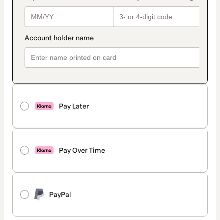
Pay Later
Pay Over Time
PayPal