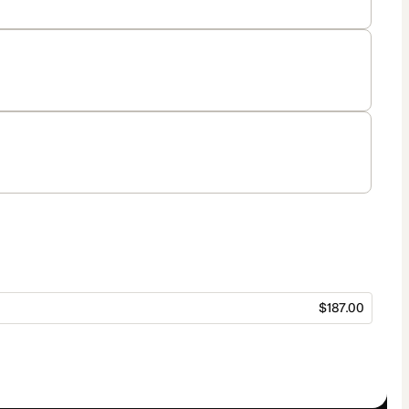
$187.00