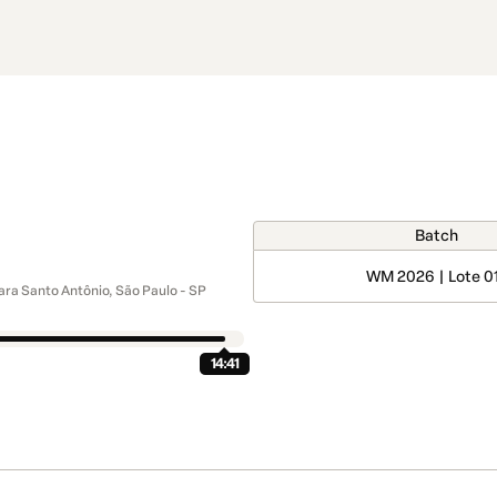
Batch
WM 2026 | Lote 0
ra Santo Antônio, São Paulo - SP
14:41