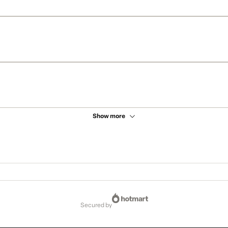
Show more
secured by