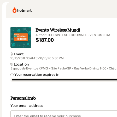
Evento Wireless Mundi
Author: TELESINTESE EDITORIAL E EVENTOS LTDA
$187.00
Event
10/15/26 8:30 AM to 10/15/26 5:30 PM
Location
Espaço de Eventos KPMG – São Paulo/SP - Rua Verbo Divino, 1400 - Cháca
Your reservation expires in
Personal info
Your email address