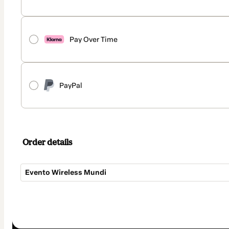
Pay Over Time
PayPal
Order details
Evento Wireless Mundi
Total
of
$187.00