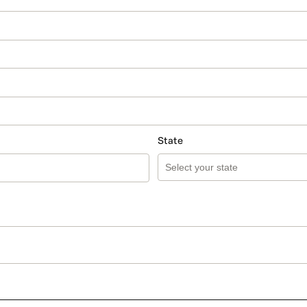
State