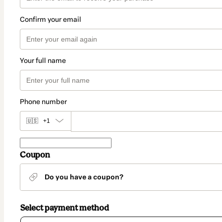
Confirm your email
Your full name
Phone number
🇺🇸
+1
Coupon
Do you have a coupon?
Select payment method
Card