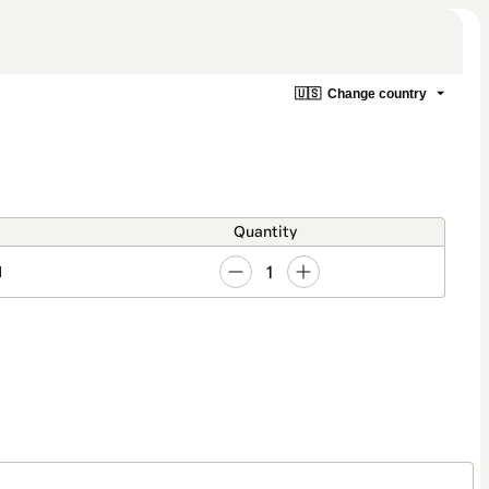
🇺🇸
Change country
Quantity
1
1