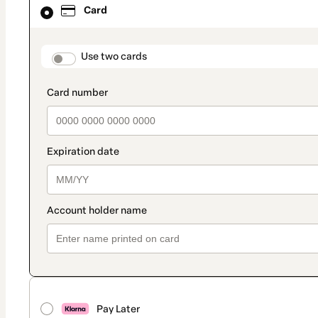
Card
selected
as
payment
method
payment_data.section_title_v2
Use two cards
Pay Later