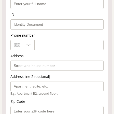
ID
Phone number
🇺🇸
+1
Address
Address line 2 (optional)
E.g.: Apartment B2, second floor.
Zip Code