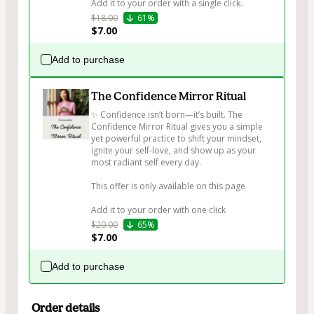
Add it to your order with a single click.
$18.00
61%
$7.00
Add to purchase
The Confidence Mirror Ritual
✨ Confidence isn’t born—it’s built. The 
Confidence Mirror Ritual gives you a simple 
yet powerful practice to shift your mindset, 
ignite your self-love, and show up as your 
most radiant self every day.

This offer is only available on this page

Add it to your order with one click
$20.00
65%
$7.00
Add to purchase
Order details