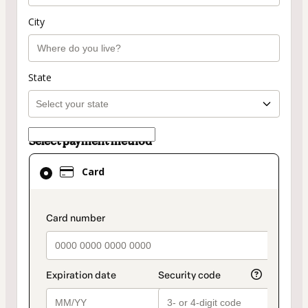
City
State
Select payment method
Card
Card
selected
as
payment
payment_data.section_title_v2
method