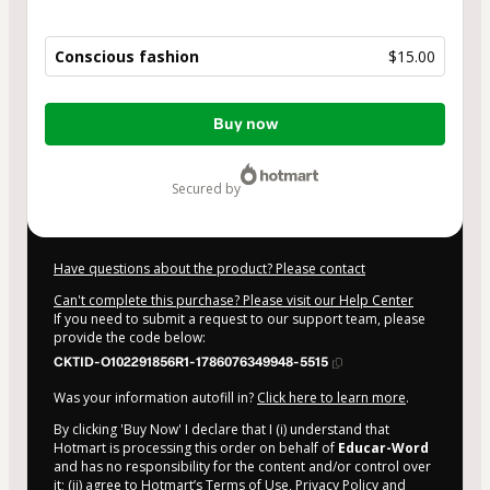
Conscious fashion
$15.00
Total
Buy now
of
$15.00
secured by
Have questions about the product? Please contact
Can't complete this purchase? Please visit our Help Center
If you need to submit a request to our support team, please
provide the code below:
CKTID-O102291856R1-1786076349948-5515
Was your information autofill in?
Click here to learn more
.
By clicking 'Buy Now' I declare that I (i) understand that
Hotmart is processing this order on behalf of
Educar-Word
and has no responsibility for the content and/or control over
it; (ii) agree to Hotmart’s
Terms of Use
,
Privacy Policy
and