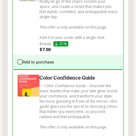
finally let go of the chaos, reclaim your 
space, and create a closet that makes you 
feel stylish, confident, and unstoppable every 
single day.

This offer is only available on this page.

$18.00
61%
$7.00
Add to purchase
Color Confidence Guide
 ✨ Color Confidence Guide – Discover the 
exact shades that make your skin glow, boost 
your confidence, and transform your style. 
No more guessing in front of the mirror—this 
guide gives you the secret to choosing colors 
that flatter you every time, so you look 
radiant and feel unstoppable.

This offer is only available on this page.
