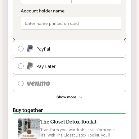
PayPal
Pay Later
Show more
Buy together
The Closet Detox Toolkit
Transform your wardrobe, transform your 
life. With The Closet Detox Toolkit, you’ll 