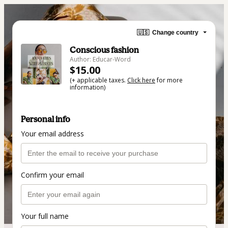
🇺🇸
Change country
Conscious fashion
Author: Educar-Word
$15.00
(+ applicable taxes.
Click here
for more
information)
Personal info
Your email address
Confirm your email
Your full name