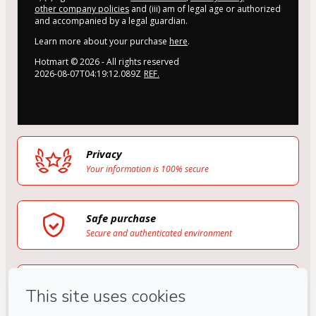
other company policies
and (iii) am of legal age or authorized
and accompanied by a legal guardian.
Learn more about your purchase
here
.
Hotmart ©
2026
- All rights reserved
2026-08-07T04:19:12.089Z
REF.
Privacy
Your information is 100% secure
Safe purchase
Secure and authenticated environment
Delivery via E-mail
Access to product delivered by email